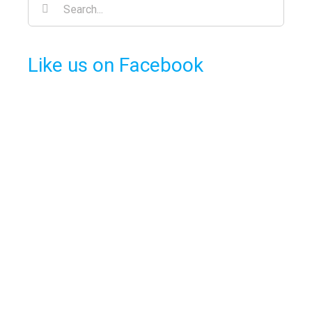
Search
for:
Like us on Facebook