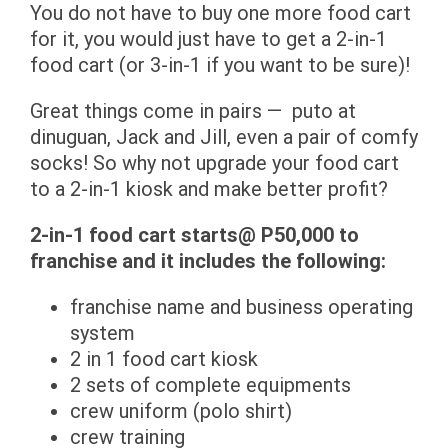
You do not have to buy one more food cart
for it, you would just have to get a 2-in-1
food cart (or 3-in-1 if you want to be sure)!
Great things come in pairs — puto at
dinuguan, Jack and Jill, even a pair of comfy
socks! So why not upgrade your food cart
to a 2-in-1 kiosk and make better profit?
2-in-1 food cart starts@ P50,000 to
franchise and it includes the following:
franchise name and business operating
system
2 in 1 food cart kiosk
2 sets of complete equipments
crew uniform (polo shirt)
crew training