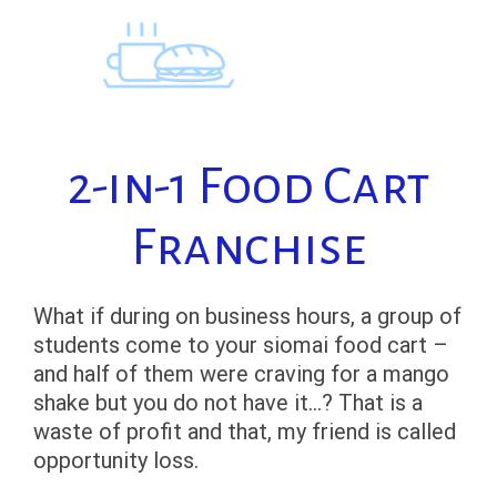
Skip
to
content
2-in-1 Food Cart
Franchise
What if during on business hours, a group of
students come to your siomai food cart –
and half of them were craving for a mango
shake but you do not have it…? That is a
waste of profit and that, my friend is called
opportunity loss.