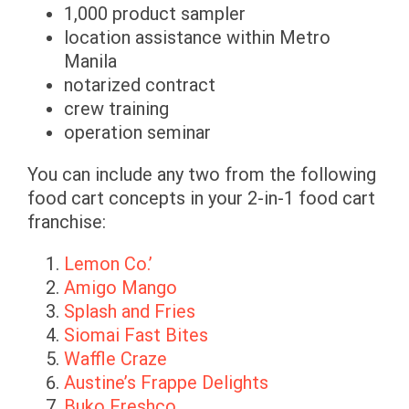
1,000 product sampler
location assistance within Metro
Manila
notarized contract
crew training
operation seminar
You can include any two from the following
food cart concepts in your 2-in-1 food cart
franchise:
Lemon Co.’
Amigo Mango
Splash and Fries
Siomai Fast Bites
Waffle Craze
Austine’s Frappe Delights
Buko Freshco