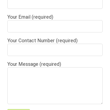
Your Email (required)
Your Contact Number (required)
Your Message (required)