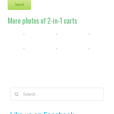
More photos of 2-in-1 carts
Search
for: