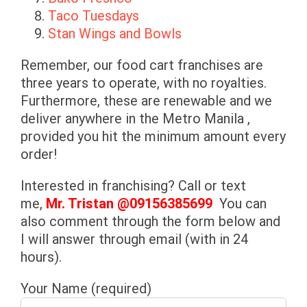
Taco Tuesdays
Stan Wings and Bowls
Remember, our food cart franchises are
three years to operate, with no royalties.
Furthermore, these are renewable and we
deliver anywhere in the Metro Manila ,
provided you hit the minimum amount every
order!
Interested in franchising? Call or text
me,
Mr. Tristan @
09156385699
You can
also comment through the form below and
I will answer through email (with in 24
hours).
Your Name (required)