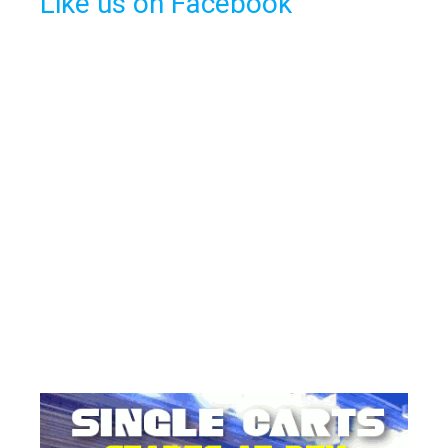
Like us on Facebook