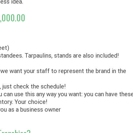
ness idea.
0,000.00
eet)
 standees. Tarpaulins, stands are also included!
we want your staff to represent the brand in the
y, just check the schedule!
 can use this any way you want: you can have thes
ntory. Your choice!
 you as a business owner