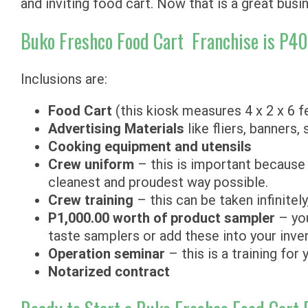
and inviting food cart. Now that is a great busi
Buko Freshco Food Cart Franchise is P4
Inclusions are:
Food Cart
(this kiosk measures 4 x 2 x 6 f
Advertising Materials
like fliers, banners,
Cooking equipment and utensils
Crew uniform
– this is important because 
cleanest and proudest way possible.
Crew training
– this can be taken infinitel
P1,000.00 worth of product sampler
– you
taste samplers or add these into your inve
Operation seminar
– this is a training for
Notarized contract