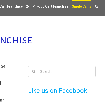
 Cart Franchise
2-in-1 Food Cart Franchise
Single Carts
anchise
 be
Search
for:
d
Like us on Facebook
ean