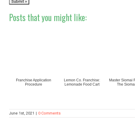
Posts that you might like:
Franchise Application
Lemon Co. Franchise:
Master Siomai F
Procedure
Lemonade Food Cart
The Siomai
June 1st, 2021
|
0 Comments