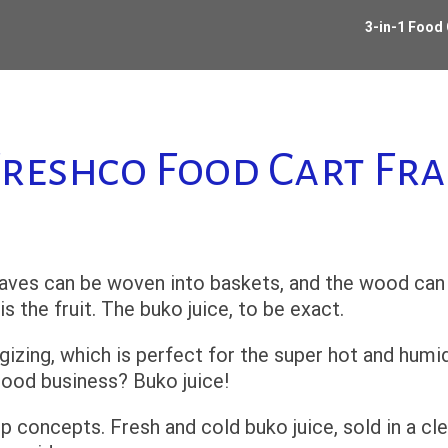
3-in-1 Food
reshco Food Cart Fr
leaves can be woven into baskets, and the wood can
 the fruit. The buko juice, to be exact.
rgizing, which is perfect for the super hot and humi
good business? Buko juice!
p concepts. Fresh and cold buko juice, sold in a cl