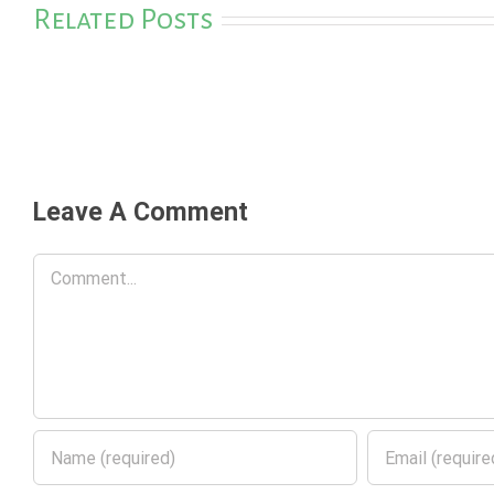
Related Posts
Leave A Comment
Comment