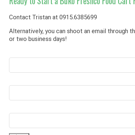
Ready to Start a Buko Freshco Food Cart 
Contact Tristan at
0915.6385699
Alternatively, you can shoot an email through t
or two business days!
’Name’
’Email’
’Comment’