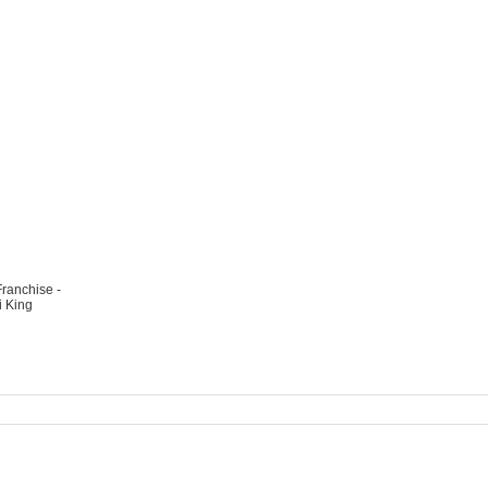
ranchise -
 King