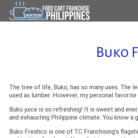
Skip
to
content
Buko F
The tree of life, Buko, has so many uses. The 
used as lumber. However, my personal favorite is
Buko juice is so refreshing! It is sweet and ene
and exhausting Philippine climate. You know a 
Buko Freshco is one of TC Franchising’s flagshi