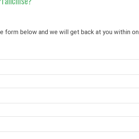
Franchise?
he form below and we will get back at you within o