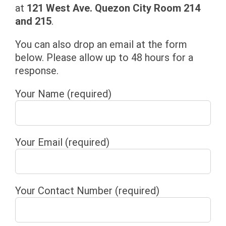
at
121 West Ave. Quezon City Room 214
and 215
.
You can also drop an email at the form
below. Please allow up to 48 hours for a
response.
Your Name (required)
Your Email (required)
Your Contact Number (required)