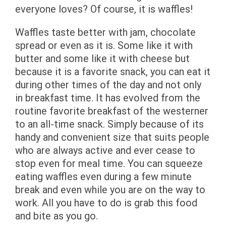
everyone loves? Of course, it is waffles!
Waffles taste better with jam, chocolate
spread or even as it is. Some like it with
butter and some like it with cheese but
because it is a favorite snack, you can eat it
during other times of the day and not only
in breakfast time. It has evolved from the
routine favorite breakfast of the westerner
to an all-time snack. Simply because of its
handy and convenient size that suits people
who are always active and ever cease to
stop even for meal time. You can squeeze
eating waffles even during a few minute
break and even while you are on the way to
work. All you have to do is grab this food
and bite as you go.