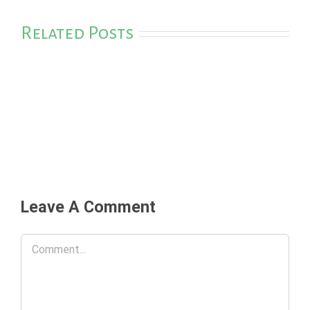
Related Posts
Leave A Comment
Comment