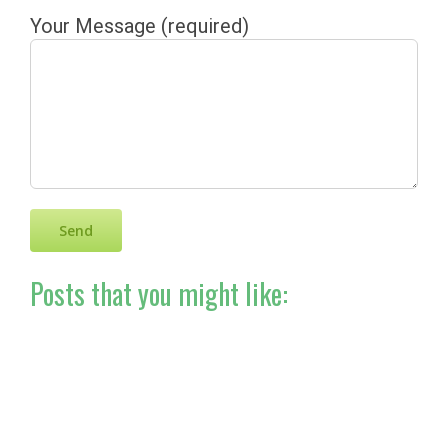
Your Message (required)
Posts that you might like: