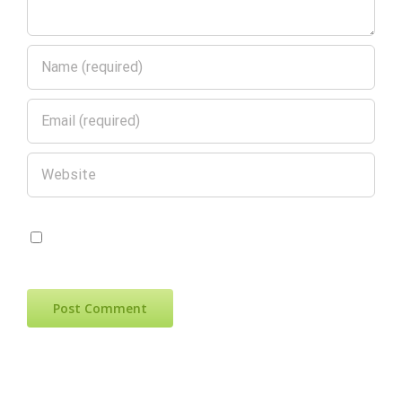
Save my name, email, and website in
this browser for the next time I comment.