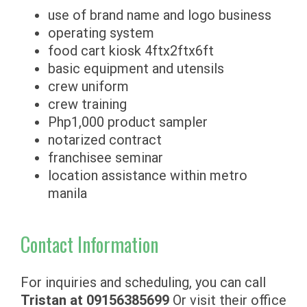
use of brand name and logo business
operating system
food cart kiosk 4ftx2ftx6ft
basic equipment and utensils
crew uniform
crew training
Php1,000 product sampler
notarized contract
franchisee seminar
location assistance within metro
manila
Contact Information
For inquiries and scheduling, you can call
Tristan at
09156385699
Or visit their office