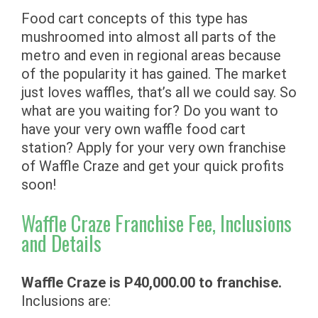
Food cart concepts of this type has
mushroomed into almost all parts of the
metro and even in regional areas because
of the popularity it has gained. The market
just loves waffles, that’s all we could say. So
what are you waiting for? Do you want to
have your very own waffle food cart
station? Apply for your very own franchise
of Waffle Craze and get your quick profits
soon!
Waffle Craze Franchise Fee, Inclusions
and Details
Waffle Craze is P40,000.00 to franchise.
Inclusions are: