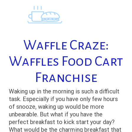
Skip
to
content
Waffle Craze:
Waffles Food Cart
Franchise
Waking up in the morning is such a difficult
task. Especially if you have only few hours
of snooze, waking up would be more
unbearable. But what if you have the
perfect breakfast to kick start your day?
What would be the charming breakfast that