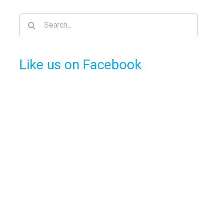
Search
for:
Like us on Facebook