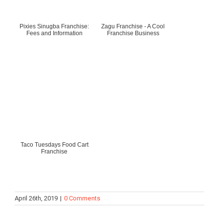
Pixies Sinugba Franchise:
Zagu Franchise - A Cool
Fees and Information
Franchise Business
Taco Tuesdays Food Cart
Franchise
April 26th, 2019
|
0 Comments