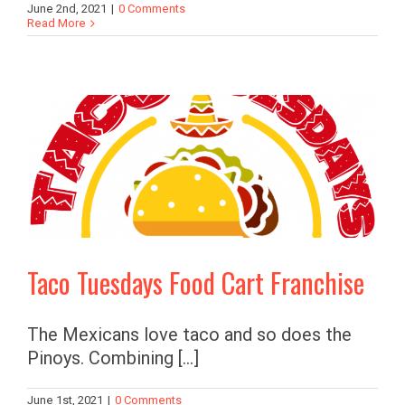
June 2nd, 2021
|
0 Comments
Read More
Taco Tuesdays Food Cart Franchise
The Mexicans love taco and so does the
Pinoys. Combining [...]
June 1st, 2021
|
0 Comments