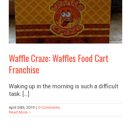
Waffle Craze: Waffles Food Cart
Franchise
Waking up in the morning is such a difficult
task. [...]
April 26th, 2019
|
0 Comments
Read More