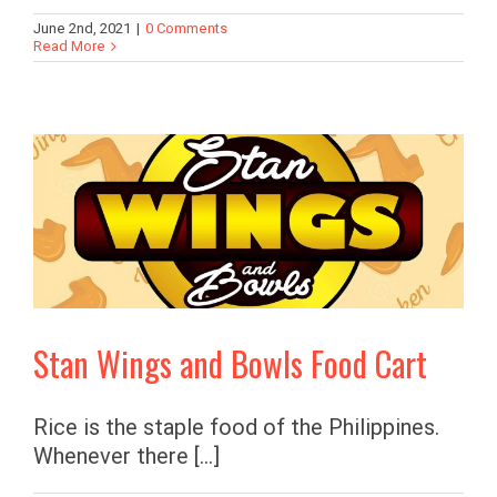
June 2nd, 2021
|
0 Comments
Read More
Stan Wings and Bowls Food Cart
Rice is the staple food of the Philippines.
Whenever there [...]