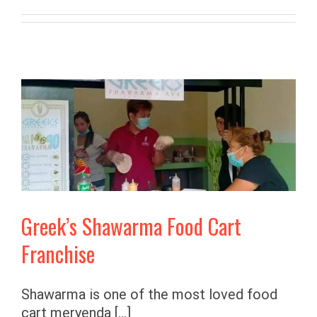
Greek’s Shawarma Food Cart
Franchise
Shawarma is one of the most loved food
cart meryenda [...]