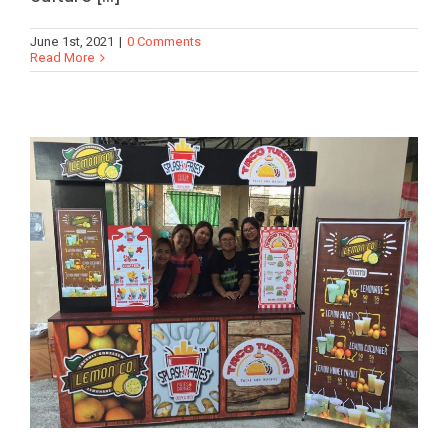
June 1st, 2021
|
0 Comments
Read More