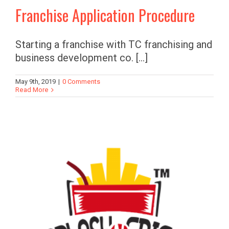
Franchise Application Procedure
Starting a franchise with TC franchising and
business development co. [...]
May 9th, 2019
|
0 Comments
Read More
s