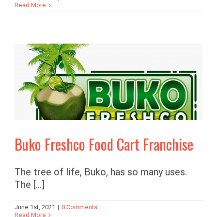
Read More
Buko Freshco Food Cart Franchise
The tree of life, Buko, has so many uses.
The [...]
June 1st, 2021
|
0 Comments
Read More