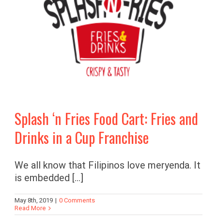
Splash ‘n Fries Food Cart: Fries and
Drinks in a Cup Franchise
We all know that Filipinos love meryenda. It
is embedded [...]
May 8th, 2019
|
0 Comments
Read More