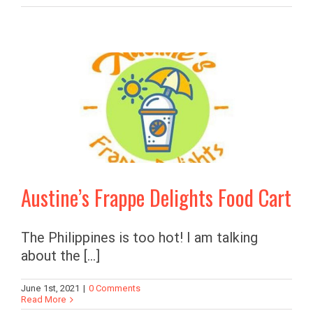
Austine’s Frappe Delights Food Cart
The Philippines is too hot! I am talking
about the [...]
June 1st, 2021
|
0 Comments
Read More