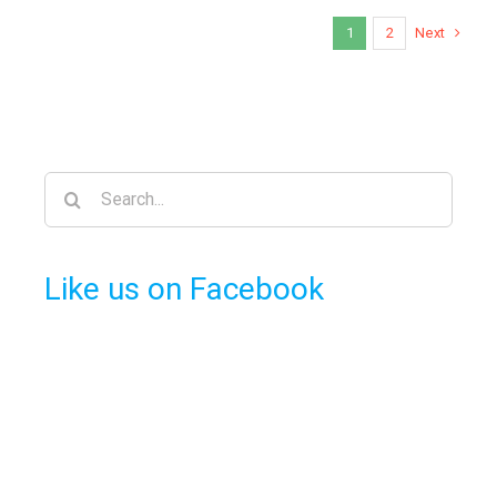
Next
1
2
Search
for:
Like us on Facebook