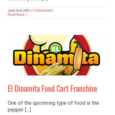
June 2nd, 2021
|
0 Comments
Read More
El Dinamita Food Cart Franchise
One of the upcoming type of food is the
pepper [...]