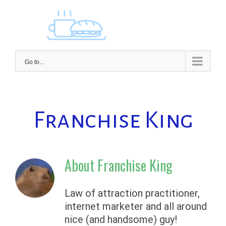
Skip
to
content
Go to...
Franchise King
About
Franchise King
Law of attraction practitioner,
internet marketer and all around
nice (and handsome) guy!