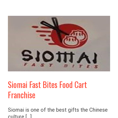
Siomai Fast Bites Food Cart
Franchise
Siomai is one of the best gifts the Chinese
culture [...]