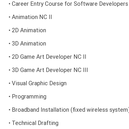
• Career Entry Course for Software Developers
• Animation NC II
• 2D Animation
• 3D Animation
• 2D Game Art Developer NC II
• 3D Game Art Developer NC III
• Visual Graphic Design
• Programming
• Broadband Installation (fixed wireless system
• Technical Drafting