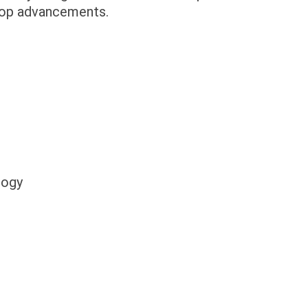
stop advancements.
logy