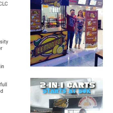
ACLC
sity
er
in
full
ed