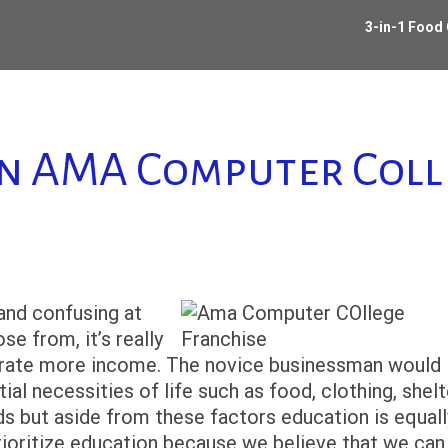
3-in-1 Food
an AMA Computer Coll
 and confusing at
e from, it’s really
nerate more income. The novice businessman would
al necessities of life such as food, clothing, shelt
ds but aside from these factors education is equall
 prioritize education because we believe that we can 