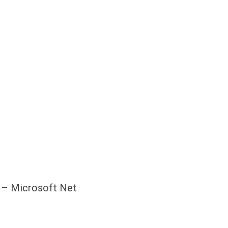
s – Microsoft Net