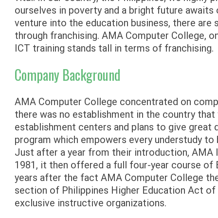
ourselves in poverty and a bright future awaits
venture into the education business, there are 
through franchising. AMA Computer College, one
ICT training stands tall in terms of franchising.
Company Background
AMA Computer College concentrated on comput
there was no establishment in the country that 
establishment centers and plans to give great q
program which empowers every understudy to b
Just after a year from their introduction, AMA
1981, it then offered a full four-year course o
years after the fact AMA Computer College th
section of Philippines Higher Education Act of
exclusive instructive organizations.