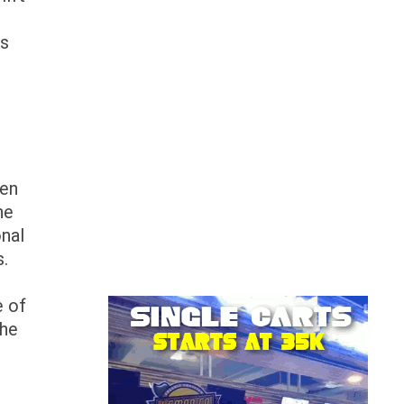
ps
hen
he
onal
es.
e of
the