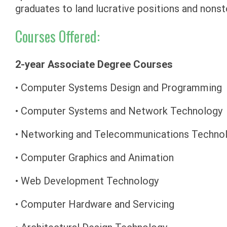
graduates to land lucrative positions and non
Courses Offered:
2-year Associate Degree Courses
• Computer Systems Design and Programming
• Computer Systems and Network Technology
• Networking and Telecommunications Techno
• Computer Graphics and Animation
• Web Development Technology
• Computer Hardware and Servicing