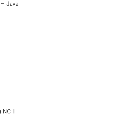
 – Java
) NC II