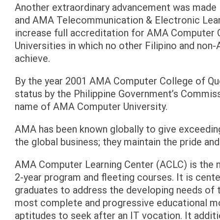
Another extraordinary advancement was made
and AMA Telecommunication & Electronic Learn
increase full accreditation for AMA Computer 
Universities in which no other Filipino and no
achieve.
By the year 2001 AMA Computer College of Que
status by the Philippine Government’s Commiss
name of AMA Computer University.
AMA has been known globally to give exceedingl
the global business; they maintain the pride and
AMA Computer Learning Center (ACLC) is the nat
2-year program and fleeting courses. It is cent
graduates to address the developing needs of t
most complete and progressive educational mod
aptitudes to seek after an IT vocation. It additi