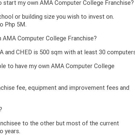
to start my own AMA Computer College Franchise?
hool or building size you wish to invest on.
to Php 5M.
an AMA Computer College Franchise?
DA and CHED is 500 sqm with at least 30 computers
 able to have my own AMA Computer College
anchise fee, equipment and improvement fees and
?
anchisee to the other but most of the current
o years.