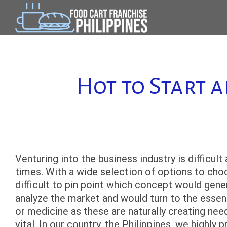
Skip
to
content
Hot to Start 
Venturing into the business industry is difficult
times. With a wide selection of options to choos
difficult to pin point which concept would ge
analyze the market and would turn to the essenti
or medicine as these are naturally creating nee
vital. In our country, the Philippines, we highly