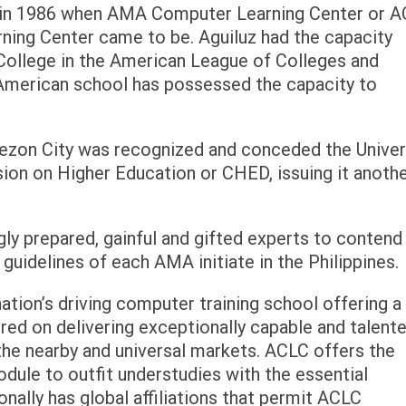
 in 1986 when AMA Computer Learning Center or 
ing Center came to be. Aguiluz had the capacity
College in the American League of Colleges and
n-American school has possessed the capacity to
zon City was recognized and conceded the Univer
ion on Higher Education or CHED, issuing it anoth
y prepared, gainful and gifted experts to contend 
 guidelines of each AMA initiate in the Philippines.
ion’s driving computer training school offering a 
ered on delivering exceptionally capable and talent
he nearby and universal markets. ACLC offers the
ule to outfit understudies with the essential
onally has global affiliations that permit ACLC