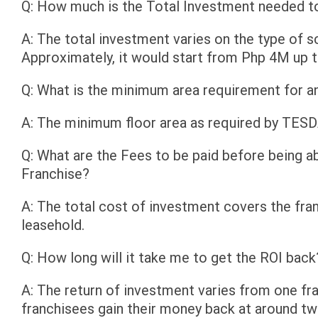
Q: How much is the Total Investment needed 
A: The total investment varies on the type of sc
Approximately, it would start from Php 4M up 
Q: What is the minimum area requirement for 
A: The minimum floor area as required by TES
Q: What are the Fees to be paid before being
Franchise?
A: The total cost of investment covers the fr
leasehold.
Q: How long will it take me to get the ROI back
A: The return of investment varies from one fr
franchisees gain their money back at around tw