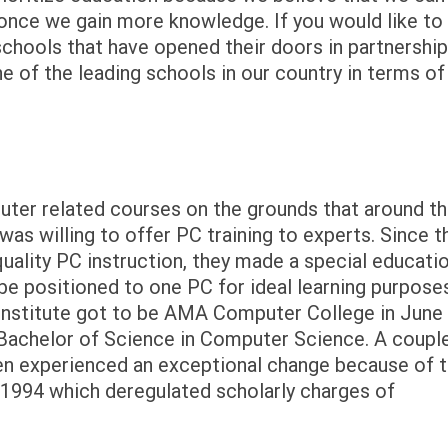
 once we gain more knowledge. If you would like to
schools that have opened their doors in partnershi
 of the leading schools in our country in terms of
er related courses on the grounds that around t
was willing to offer PC training to experts. Since t
uality PC instruction, they made a special educati
e positioned to one PC for ideal learning purpos
 Institute got to be AMA Computer College in June
f Bachelor of Science in Computer Science. A coupl
en experienced an exceptional change because of 
 1994 which deregulated scholarly charges of