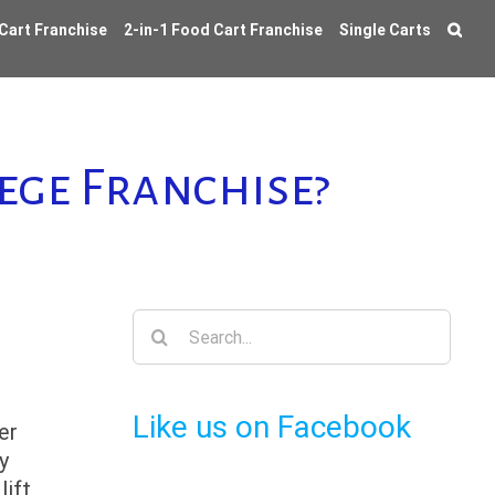
 Cart Franchise
2-in-1 Food Cart Franchise
Single Carts
ege Franchise?
Search
for:
Like us on Facebook
er
y
lift