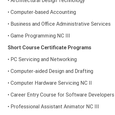
• Architectural Design Technology
• Computer-based Accounting
• Business and Office Administrative Services
• Game Programming NC III
Short Course Certificate Programs
• PC Servicing and Networking
• Computer-aided Design and Drafting
• Computer Hardware Servicing NC II
• Career Entry Course for Software Developer
• Professional Assistant Animator NC III