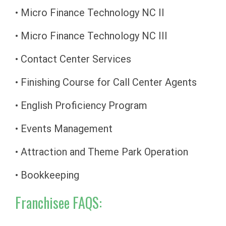
• Micro Finance Technology NC II
• Micro Finance Technology NC III
• Contact Center Services
• Finishing Course for Call Center Agents
• English Proficiency Program
• Events Management
• Attraction and Theme Park Operation
• Bookkeeping
Franchisee FAQS: