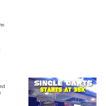
ohn
,
and
s