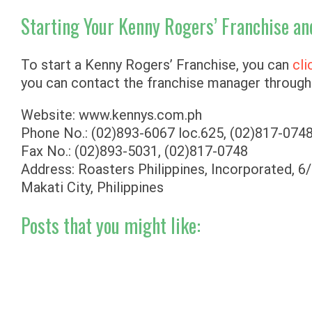
Starting Your Kenny Rogers’ Franchise an
To start a Kenny Rogers’ Franchise, you can
cli
you can contact the franchise manager through 
Website: www.kennys.com.ph
Phone No.: (02)893-6067 loc.625, (02)817-0748
Fax No.: (02)893-5031, (02)817-0748
Address: Roasters Philippines, Incorporated, 6/
Makati City, Philippines
Posts that you might like: