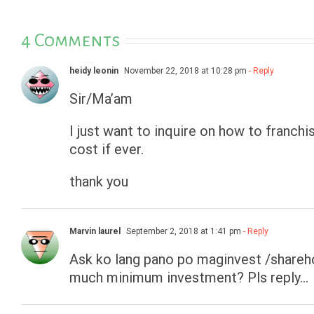
4 Comments
heidy leonin
November 22, 2018 at 10:28 pm
- Reply
Sir/Ma’am
I just want to inquire on how to franc
cost if ever.
thank you
Marvin laurel
September 2, 2018 at 1:41 pm
- Reply
Ask ko lang pano po maginvest /share
much minimum investment? Pls reply…