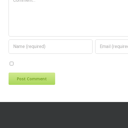
Save my name, email, and website in this 