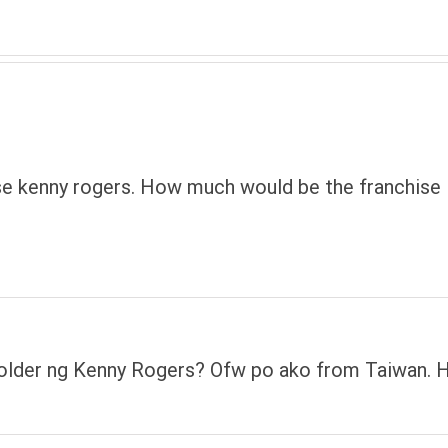
hise kenny rogers. How much would be the franchise
holder ng Kenny Rogers? Ofw po ako from Taiwan.