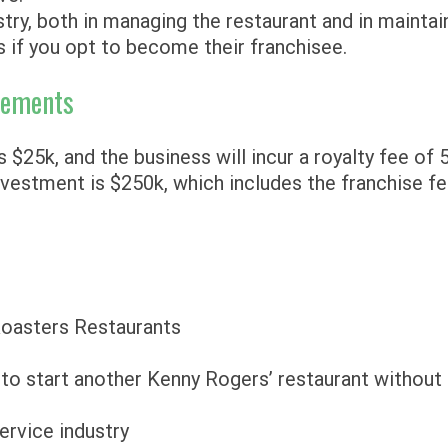
try, both in managing the restaurant and in maintai
s if you opt to become their franchisee.
rements
 $25k, and the business will incur a royalty fee of 
vestment is $250k, which includes the franchise fe
Roasters Restaurants
t to start another Kenny Rogers’ restaurant without
service industry