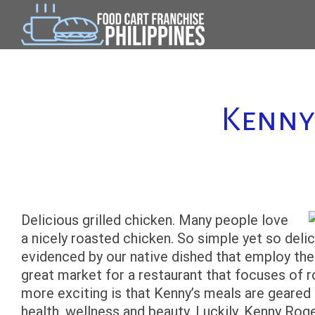
Skip
to
content
Kenny
Delicious grilled chicken. Many people love
a nicely roasted chicken. So simple yet so delici
evidenced by our native dished that employ the 
great market for a restaurant that focuses of 
more exciting is that Kenny’s meals are geared 
health, wellness and beauty. Luckily, Kenny Rog