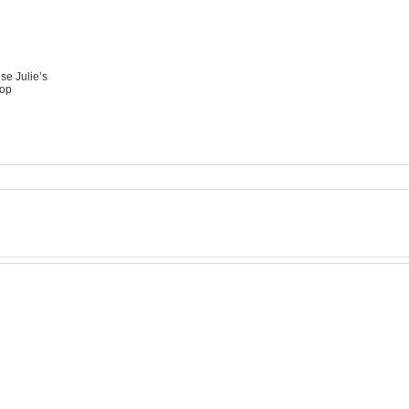
se Julie’s
op