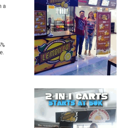
n a
5%
e.