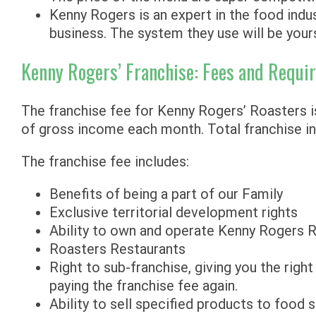
Kenny Rogers is an expert in the food indus
business. The system they use will be your
Kenny Rogers’ Franchise: Fees and Requi
The franchise fee for Kenny Rogers’ Roasters is
of gross income each month. Total franchise in
The franchise fee includes:
Benefits of being a part of our Family
Exclusive territorial development rights
Ability to own and operate Kenny Rogers 
Roasters Restaurants
Right to sub-franchise, giving you the righ
paying the franchise fee again.
Ability to sell specified products to food 