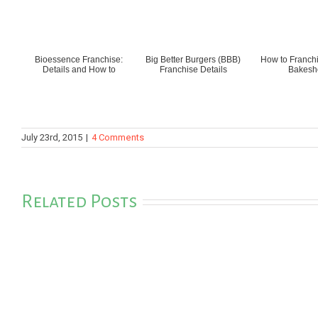
Bioessence Franchise:
Big Better Burgers (BBB)
How to Franchi
Details and How to
Franchise Details
Bakesh
July 23rd, 2015
|
4 Comments
Related Posts