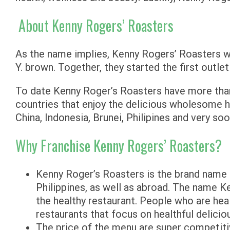
About Kenny Rogers’ Roasters
As the name implies, Kenny Rogers’ Roasters was
Y. brown. Together, they started the first outlet
To date Kenny Roger’s Roasters have more than
countries that enjoy the delicious wholesome 
China, Indonesia, Brunei, Philipines and very soo
Why Franchise Kenny Rogers’ Roasters?
Kenny Roger’s Roasters is the brand name r
Philippines, as well as abroad. The name K
the healthy restaurant. People who are hea
restaurants that focus on healthful delicio
The price of the menu are super competiti