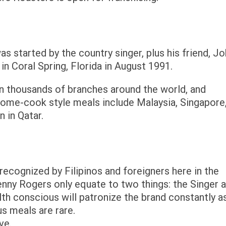
 started by the country singer, plus his friend, J
 in Coral Spring, Florida in August 1991.
 thousands of branches around the world, and
home-cook style meals include Malaysia, Singapore
n in Qatar.
ecognized by Filipinos and foreigners here in the
enny Rogers only equate to two things: the Singer 
lth conscious will patronize the brand constantly a
us meals are rare.
ve.