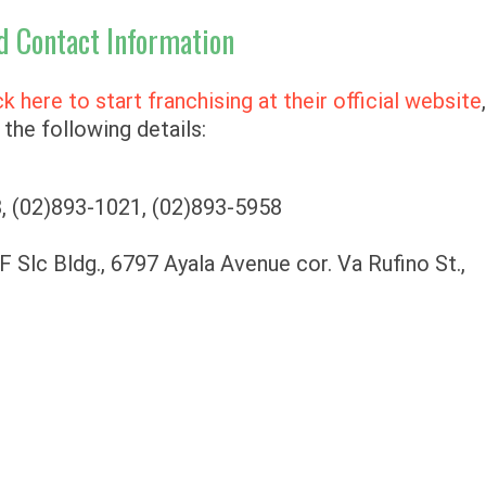
d Contact Information
ck here to start franchising at their official website
the following details:
, (02)893-1021, (02)893-5958
F Slc Bldg., 6797 Ayala Avenue cor. Va Rufino St.,