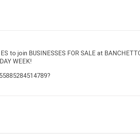
 to join BUSINESSES FOR SALE at BANCHETT
DAY WEEK!
/655885284514789?