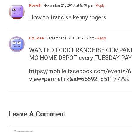
Roselh
November 21, 2017 at 5:49 pm
- Reply
How to francise kenny rogers
Liz Jose
September 1, 2015 at 9:59 pm
- Reply
WANTED FOOD FRANCHISE COMPANIES
MC HOME DEPOT every TUESDAY PAY
https://mobile.facebook.com/events
view=permalink&id=655921851177799
Leave A Comment
Comment