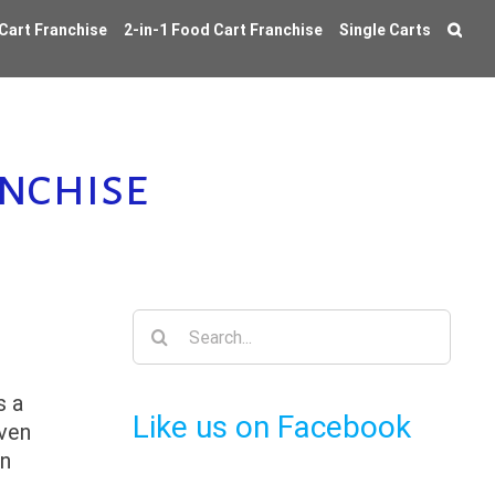
 Cart Franchise
2-in-1 Food Cart Franchise
Single Carts
nchise
Search
for:
s a
Like us on Facebook
even
on