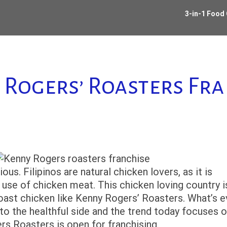
3-in-1 Food
 Rogers’ Roasters Fra
ous. Filipinos are natural chicken lovers, as it is
use of chicken meat. This chicken loving country i
roast chicken like Kenny Rogers’ Roasters. What’s 
to the healthful side and the trend today focuses 
ers Roasters is open for franchising.