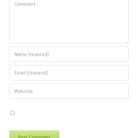
Comment
Save my name, email, and website in
this browser for the next time I comment.