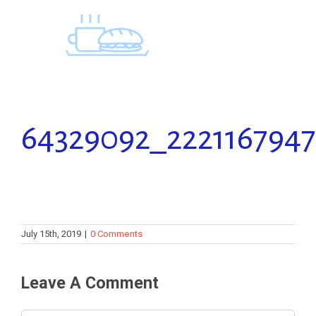
Skip
to
content
64329092_2221167947
July 15th, 2019
|
0 Comments
Leave A Comment