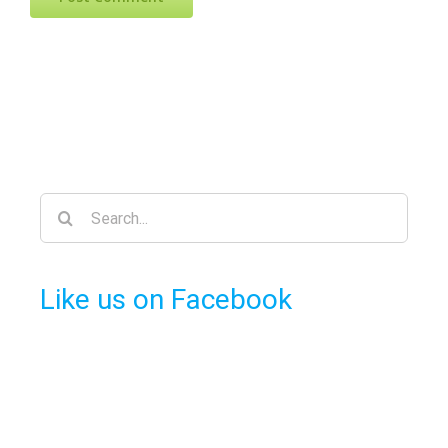
Search
for:
Like us on Facebook