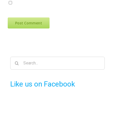
Save my name, email, and website in
this browser for the next time I comment.
Search
for:
Like us on Facebook