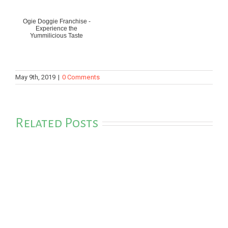
Ogie Doggie Franchise -
Experience the
Yummilicious Taste
May 9th, 2019
|
0 Comments
Related Posts