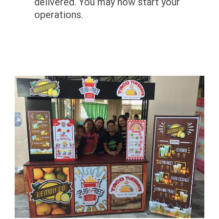
delivered. You may now start your
operations.