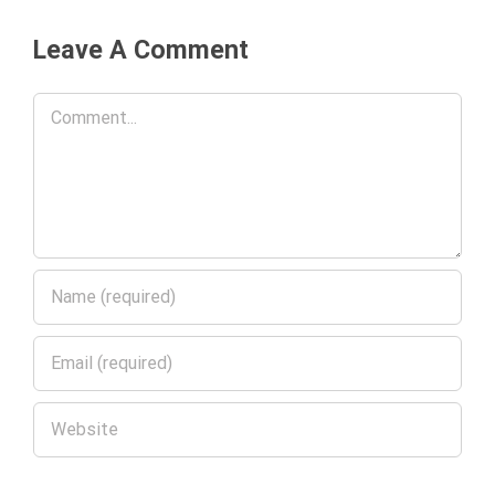
Leave A Comment
Comment