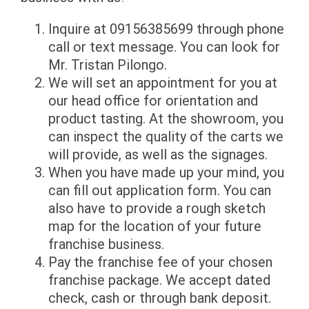
Inquire at 09156385699 through phone
call or text message. You can look for
Mr. Tristan Pilongo.
We will set an appointment for you at
our head office for orientation and
product tasting. At the showroom, you
can inspect the quality of the carts we
will provide, as well as the signages.
When you have made up your mind, you
can fill out application form. You can
also have to provide a rough sketch
map for the location of your future
franchise business.
Pay the franchise fee of your chosen
franchise package. We accept dated
check, cash or through bank deposit.