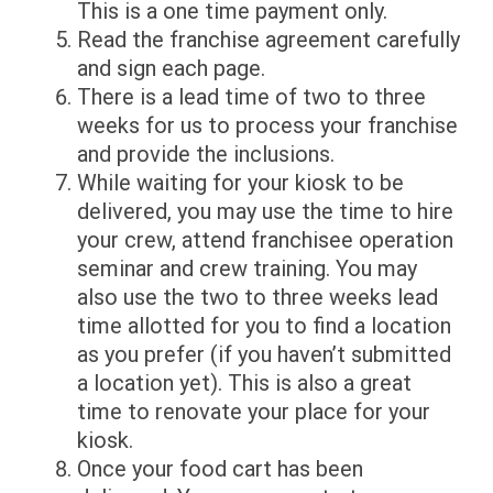
This is a one time payment only.
Read the franchise agreement carefully
and sign each page.
There is a lead time of two to three
weeks for us to process your franchise
and provide the inclusions.
While waiting for your kiosk to be
delivered, you may use the time to hire
your crew, attend franchisee operation
seminar and crew training. You may
also use the two to three weeks lead
time allotted for you to find a location
as you prefer (if you haven’t submitted
a location yet). This is also a great
time to renovate your place for your
kiosk.
Once your food cart has been