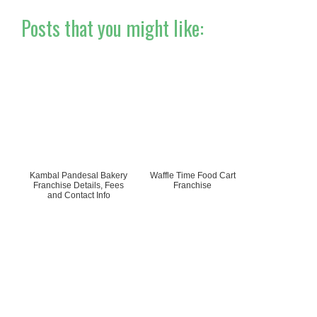
Posts that you might like:
Kambal Pandesal Bakery
Waffle Time Food Cart
Franchise Details, Fees
Franchise
and Contact Info