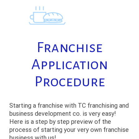
Skip
to
content
Franchise
Application
Procedure
Starting a franchise with TC franchising and
business development co. is very easy!
Here is a step by step preview of the
process of starting your very own franchise
business with us!