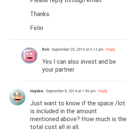
Please reply through email.
Thanks.
Felin
Roh
September 25, 2015 at 6:12 pm
- Reply
Yes I can also invest and be
your partner
Haydee
September 8, 2014 at 1:06 pm
- Reply
Just want to know if the space /lot
is included in the amount
mentioned above? How much is the
total cost all in all.