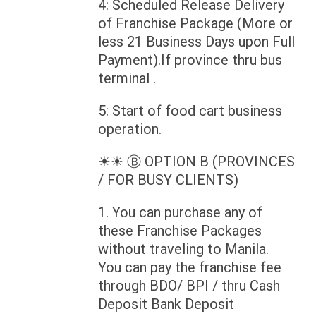
4: Scheduled Release Delivery
of Franchise Package (More or
less 21 Business Days upon Full
Payment).If province thru bus
terminal .
5: Start of food cart business
operation.
☀☀ Ⓑ OPTION B (PROVINCES
/ FOR BUSY CLIENTS)
1. You can purchase any of
these Franchise Packages
without traveling to Manila.
You can pay the franchise fee
through BDO/ BPI / thru Cash
Deposit Bank Deposit