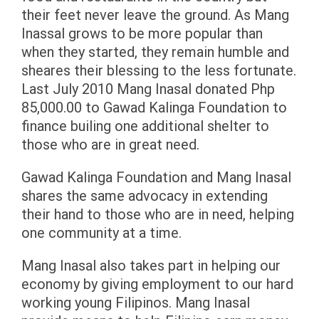
their feet never leave the ground. As Mang
Inassal grows to be more popular than
when they started, they remain humble and
sheares their blessing to the less fortunate.
Last July 2010 Mang Inasal donated Php
85,000.00 to Gawad Kalinga Foundation to
finance builing one additional shelter to
those who are in great need.
Gawad Kalinga Foundation and Mang Inasal
shares the same advocacy in extending
their hand to those who are in need, helping
one community at a time.
Mang Inasal also takes part in helping our
economy by giving employment to our hard
working young Filipinos. Mang Inasal