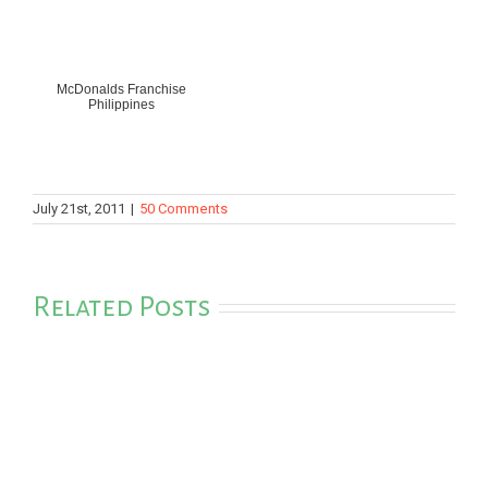
McDonalds Franchise
Philippines
July 21st, 2011
|
50 Comments
Related Posts