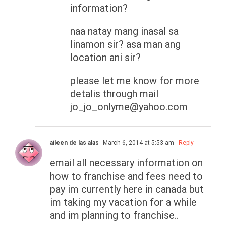
information?
naa natay mang inasal sa
linamon sir? asa man ang
location ani sir?
please let me know for more
detalis through mail
jo_jo_onlyme@yahoo.com
aileen de las alas
March 6, 2014 at 5:53 am
- Reply
email all necessary information on
how to franchise and fees need to
pay im currently here in canada but
im taking my vacation for a while
and im planning to franchise..