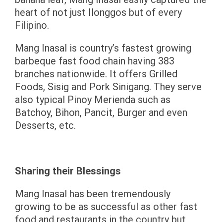
heart of not just Ilonggos but of every
Filipino.
Mang Inasal is country’s fastest growing
barbeque fast food chain having 383
branches nationwide. It offers Grilled
Foods, Sisig and Pork Sinigang. They serve
also typical Pinoy Merienda such as
Batchoy, Bihon, Pancit, Burger and even
Desserts, etc.
Sharing their Blessings
Mang Inasal has been tremendously
growing to be as successful as other fast
food and restaurants in the country but