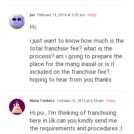
jun
February 13, 2014 at 3:25 am
- Reply
Hi,
i just want to know how much is the
total franchise fee? what is the
process? am i going to prepare the
place for the mang inasal or is it
included on the franchise fee?
hoping to hear from you.thanks
Maria Timbers
October 10, 2013 at 6:25 pm
- Reply
Hi po , I’m thinking of franchising
here in Uk.can you kindly send me
the requirements and procedures ,I