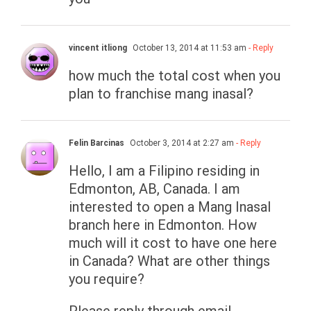
vincent itliong
October 13, 2014 at 11:53 am
- Reply
how much the total cost when you
plan to franchise mang inasal?
Felin Barcinas
October 3, 2014 at 2:27 am
- Reply
Hello, I am a Filipino residing in
Edmonton, AB, Canada. I am
interested to open a Mang Inasal
branch here in Edmonton. How
much will it cost to have one here
in Canada? What are other things
you require?