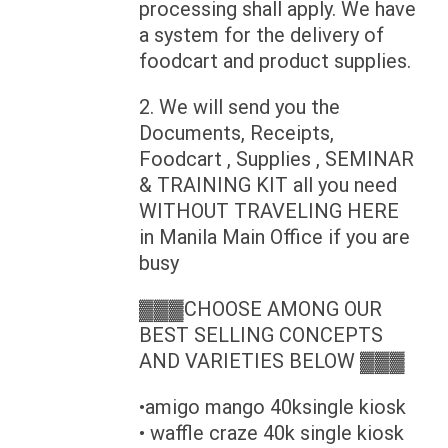
processing shall apply. We have
a system for the delivery of
foodcart and product supplies.
2. We will send you the
Documents, Receipts,
Foodcart , Supplies , SEMINAR
& TRAINING KIT all you need
WITHOUT TRAVELING HERE
in Manila Main Office if you are
busy
▓▓▓CHOOSE AMONG OUR
BEST SELLING CONCEPTS
AND VARIETIES BELOW ▓▓▓
•amigo mango 40ksingle kiosk
• waffle craze 40k single kiosk