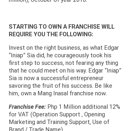
STARTING TO OWN A FRANCHISE WILL
REQUIRE YOU THE FOLLOWING:
Invest on the right business, as what
Edgar
“Iniap” Sia did, he courageously took his
first step to success, not fearing any thing
that he could meet on his way. Edgar “Iniap”
Sia is now a successful entrepreneur
savoring the fruit of his success. Be like
him, own a Mang Inasal franchise now.
Franchise Fee:
Php 1 Million additional 12%
for VAT (Operation Support , Opening
Marketing and Training Support, Use of
Brand / Trade Name)