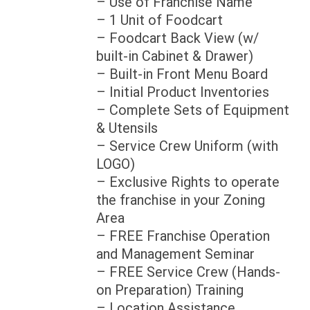
– Use of Franchise Name
– 1 Unit of Foodcart
– Foodcart Back View (w/
built-in Cabinet & Drawer)
– Built-in Front Menu Board
– Initial Product Inventories
– Complete Sets of Equipment
& Utensils
– Service Crew Uniform (with
LOGO)
– Exclusive Rights to operate
the franchise in your Zoning
Area
– FREE Franchise Operation
and Management Seminar
– FREE Service Crew (Hands-
on Preparation) Training
– Location Assistance