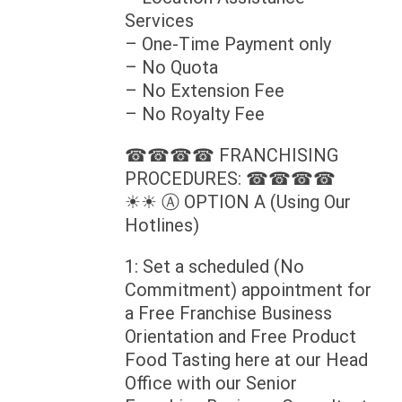
Services
– One-Time Payment only
– No Quota
– No Extension Fee
– No Royalty Fee
☎☎☎☎ FRANCHISING
PROCEDURES: ☎☎☎☎
☀☀ Ⓐ OPTION A (Using Our
Hotlines)
1: Set a scheduled (No
Commitment) appointment for
a Free Franchise Business
Orientation and Free Product
Food Tasting here at our Head
Office with our Senior