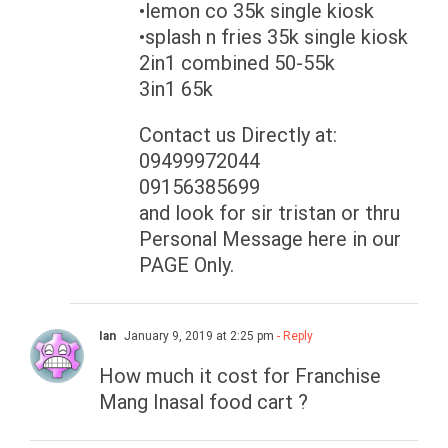
•lemon co 35k single kiosk
•splash n fries 35k single kiosk
2in1 combined 50-55k
3in1 65k
Contact us Directly at:
09499972044
09156385699
and look for sir tristan or thru
Personal Message here in our
PAGE Only.
Ian
January 9, 2019 at 2:25 pm
- Reply
How much it cost for Franchise
Mang Inasal food cart ?