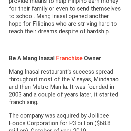
provide means to help Filipino earn money
for their family or even to send themselves
to school. Mang Inasal opened another
hope for Filipinos who are striving hard to
reach their dreams despite of hardship.
Be A Mang Inasal
Franchise
Owner
Mang Inasal restaurant’s success spread
throughout most of the Visayas, Mindanao
and then Metro Manila. It was founded in
2003 and a couple of years later, it started
franchising.
The company was acquired by Jollibee
Foods Corporation for P3 billion ($68.8
million), October of year 2010.