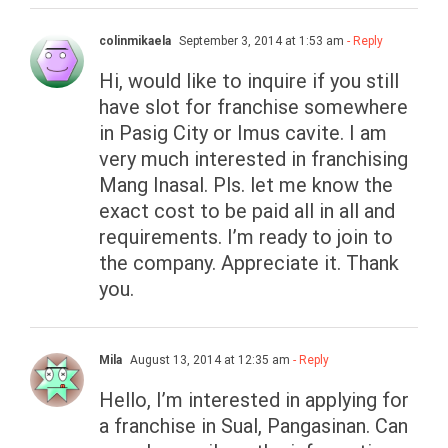
colinmikaela
September 3, 2014 at 1:53 am
- Reply
Hi, would like to inquire if you still
have slot for franchise somewhere
in Pasig City or Imus cavite. I am
very much interested in franchising
Mang Inasal. Pls. let me know the
exact cost to be paid all in all and
requirements. I’m ready to join to
the company. Appreciate it. Thank
you.
Mila
August 13, 2014 at 12:35 am
- Reply
Hello, I’m interested in applying for
a franchise in Sual, Pangasinan. Can