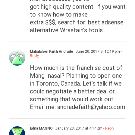
got high quality content. If you want
to know how to make
extra $$$, search for: best adsense
alternative Wrastain’s tools
Mahalaleel Faith Andrade
June 20, 2017 at 12:19 pm
-
Reply
How much is the franchise cost of
Mang Inasal? Planning to open one
in Toronto, Canada. Let’s talk if we
could negotiate a better deal or
something that would work out.
Email me:
andradefaith@yahoo.com
Edna MAGNO
January 23, 2017 at 4:14 pm
- Reply