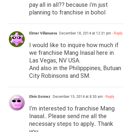
pay all in all?? because i’m just
planning to franchise in bohol
Elmer Villanueva
December 18, 2014 at 12:31 pm
- Reply
I would like to inquire how much if
we franchise Mang Inasal here in
Las Vegas, NV USA.
And also in the Philipppines, Butuan
City Robinsons and SM.
Elvin Gomez
December 15, 2014 at 8:30 am
- Reply
I’m interested to franchise Mang
Inasal.. Please send me all the
necessary steps to apply.. Thank
you