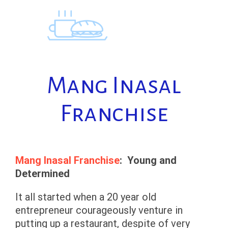
Skip
to
content
Mang Inasal
Franchise
Mang Inasal Franchise
: Young and
Determined
It all started when a 20 year old
entrepreneur courageously venture in
putting up a restaurant, despite of very