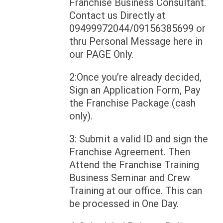
Franchise Business Consultant.
Contact us Directly at
09499972044/09156385699 or
thru Personal Message here in
our PAGE Only.
2:Once you’re already decided,
Sign an Application Form, Pay
the Franchise Package (cash
only).
3: Submit a valid ID and sign the
Franchise Agreement. Then
Attend the Franchise Training
Business Seminar and Crew
Training at our office. This can
be processed in One Day.