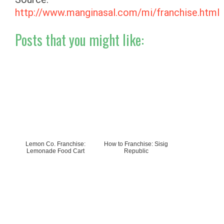
http://www.manginasal.com/mi/franchise.html
Posts that you might like:
Lemon Co. Franchise:
How to Franchise: Sisig
Lemonade Food Cart
Republic