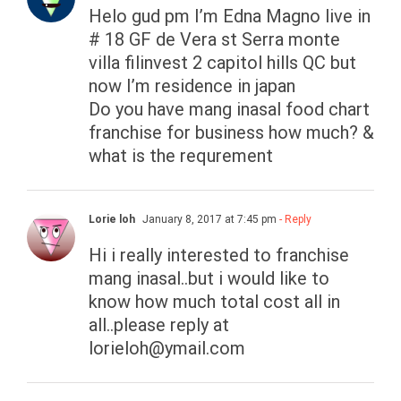
Helo gud pm I’m Edna Magno live in
# 18 GF de Vera st Serra monte
villa filinvest 2 capitol hills QC but
now I’m residence in japan
Do you have mang inasal food chart
franchise for business how much? &
what is the requrement
Lorie loh
January 8, 2017 at 7:45 pm
- Reply
Hi i really interested to franchise
mang inasal..but i would like to
know how much total cost all in
all..please reply at
lorieloh@ymail.com