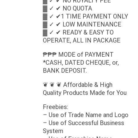
▓ ✓ ✔ NO ROYALTY FEE
▓ ✓ ✔ NO QUOTA
▓ ✓ ✔1 TIME PAYMENT ONLY
▓ ✓ ✔ LOW MAINTENANCE
▓ ✓ ✔ READY & EASY TO
OPERATE, ALL IN PACKAGE
₱₱₱ MODE of PAYMENT
*CASH, DATED CHEQUE, or,
BANK DEPOSIT.
❦ ❦ ❦ Affordable & High
Quality Products Made for You
Freebies:
– Use of Trade Name and Logo
– Use of Successful Business
System