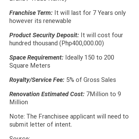
Franchise Term:
It will last for 7 Years only
however its renewable
Product Security Deposit:
It will cost four
hundred thousand (Php400,000.00)
Space Requirement:
Ideally 150 to 200
Square Meters
Royalty/Service Fee:
5% of Gross Sales
Renovation Estimated Cost:
7Million to 9
Million
Note: The Franchisee applicant will need to
submit letter of intent.
Source: