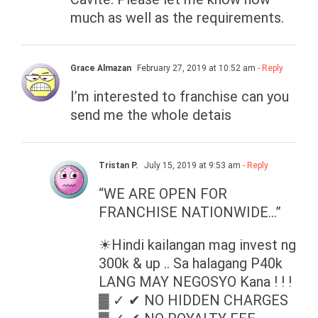
much as well as the requirements.
Grace Almazan
February 27, 2019 at 10:52 am
- Reply
I’m interested to franchise can you
send me the whole detais
Tristan P.
July 15, 2019 at 9:53 am
- Reply
“WE ARE OPEN FOR
FRANCHISE NATIONWIDE…”
☀Hindi kailangan mag invest ng
300k & up .. Sa halagang P40k
LANG MAY NEGOSYO Kana ! ! !
▓ ✓ ✔ NO HIDDEN CHARGES