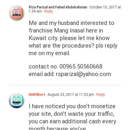
Riza Parizal and Fahad Abdulrahman
October 15, 2017 at
1:39 am
- Reply
Me and my husband interested to
franchise Mang Inasal here in
Kuwait city. please let me know
what are the procedures? pls reply
me on my email.
contact no. 00965 50560668
email add:
rsparizal@yahoo.com
86Wilbert
August 23, 2017 at 11:23 pm
- Reply
I have noticed you don’t monetize
your site, don’t waste your traffic,
you can earn additional cash every
month because you’ve