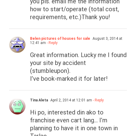
you pls. email me the information
how to start/operate (total cost,
requirements, etc.)Thank you!
Belen pictures of houses for sale
August 3, 2014 at
12:41 am
- Reply
Great information. Lucky me I found
your site by accident
(stumbleupon).
I’ve book-marked it for later!
Tina Aleta
April 2, 2014 at 12:01 am
- Reply
Hi po, interested din ako to
franchise even cart lang… I’m
planning to have it in one town in