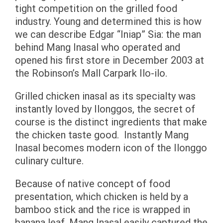
tight competition on the grilled food
industry. Young and determined this is how
we can describe Edgar “Iniap” Sia: the man
behind Mang Inasal who operated and
opened his first store in December 2003 at
the Robinson’s Mall Carpark Ilo-ilo.
Grilled chicken inasal as its specialty was
instantly loved by Ilonggos, the secret of
course is the distinct ingredients that make
the chicken taste good. Instantly Mang
Inasal becomes modern icon of the Ilonggo
culinary culture.
Because of native concept of food
presentation, which chicken is held by a
bamboo stick and the rice is wrapped in
banana leaf, Mang Inasal easily captured the