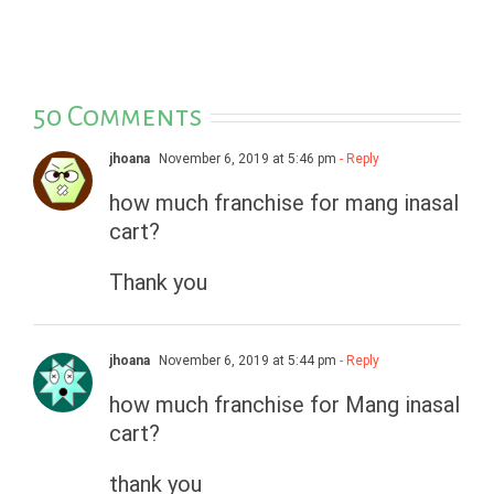
50 Comments
jhoana
November 6, 2019 at 5:46 pm
- Reply
how much franchise for mang inasal
cart?
Thank you
jhoana
November 6, 2019 at 5:44 pm
- Reply
how much franchise for Mang inasal
cart?
thank you