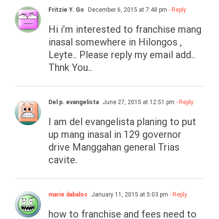
Fritzie Y. Go
December 6, 2015 at 7:48 pm
- Reply
Hi i’m interested to franchise mang
inasal somewhere in Hilongos ,
Leyte.. Please reply my email add..
Thnk You..
Del p. evangelista
June 27, 2015 at 12:51 pm
- Reply
I am del evangelista planing to put
up mang inasal in 129 governor
drive Manggahan general Trias
cavite.
marie dabalos
January 11, 2015 at 5:03 pm
- Reply
how to franchise and fees need to