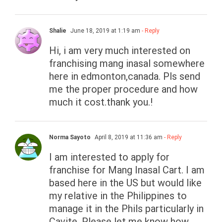
Shalie
June 18, 2019 at 1:19 am
- Reply
Hi, i am very much interested on
franchising mang inasal somewhere
here in edmonton,canada. Pls send
me the proper procedure and how
much it cost.thank you.!
Norma Sayoto
April 8, 2019 at 11:36 am
- Reply
I am interested to apply for
franchise for Mang Inasal Cart. I am
based here in the US but would like
my relative in the Philippines to
manage it in the Phils particularly in
Cavite. Please let me know how