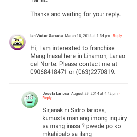
Tarlac.
Thanks and waiting for your reply..
Ian Victor Garsuta
March 18, 2014 at 1:34 pm
- Reply
Hi, I am interested to franchise
Mang Inasal here in Linamon, Lanao
del Norte. Please contact me at
09068418471 or (063)2270819.
Josefa Lariosa
August 29, 2014 at 4:42 pm
-
Reply
Sir,anak ni Sidro lariosa,
kumusta man ang imong inquiry
sa mang inasal? pwede po ko
mkahibalo sa ilang