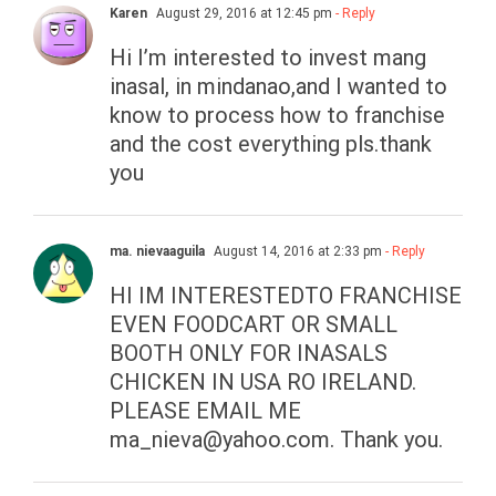
Karen
August 29, 2016 at 12:45 pm
- Reply
Hi I’m interested to invest mang
inasal, in mindanao,and I wanted to
know to process how to franchise
and the cost everything pls.thank
you
ma. nievaaguila
August 14, 2016 at 2:33 pm
- Reply
HI IM INTERESTEDTO FRANCHISE
EVEN FOODCART OR SMALL
BOOTH ONLY FOR INASALS
CHICKEN IN USA RO IRELAND.
PLEASE EMAIL ME
ma_nieva@yahoo.com
. Thank you.