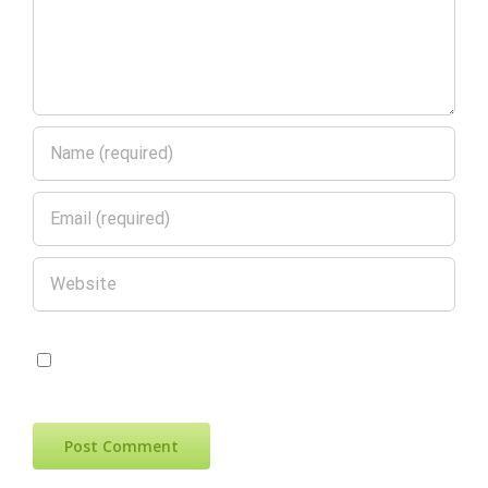
Save my name, email, and website in
this browser for the next time I comment.