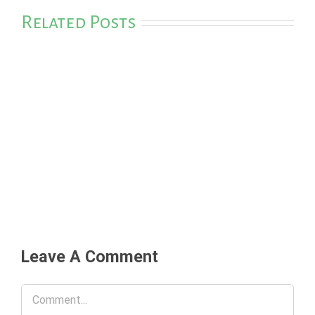
Related Posts
Leave A Comment
Comment