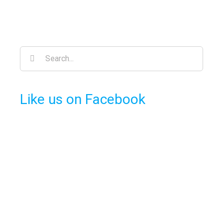
Search
for:
Like us on Facebook