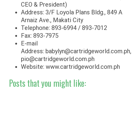
CEO & President)
Address: 3/F Loyola Plans Bldg., 849 A
Arnaiz Ave., Makati City
Telephone: 893-6994 / 893-7012
Fax: 893-7975
E-mail
Address:
babylyn@cartridgeworld.com.ph
,
pio@cartridgeworld.com.ph
Website: www.cartridgeworld.com.ph
Posts that you might like: