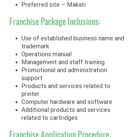
Preferred site – Makati
Franchise Package Inclusions:
Use of established business name and
trademark
Operations manual
Management and staff training
Promotional and administration
support
Products and services related to
printer
Computer hardware and software
Additional products and services
related to cartridges
Franchise Application Procedure: