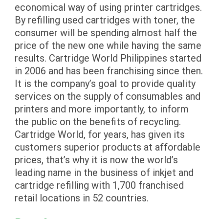
economical way of using printer cartridges.
By refilling used cartridges with toner, the
consumer will be spending almost half the
price of the new one while having the same
results. Cartridge World Philippines started
in 2006 and has been franchising since then.
It is the company’s goal to provide quality
services on the supply of consumables and
printers and more importantly, to inform
the public on the benefits of recycling.
Cartridge World, for years, has given its
customers superior products at affordable
prices, that’s why it is now the world’s
leading name in the business of inkjet and
cartridge refilling with 1,700 franchised
retail locations in 52 countries.