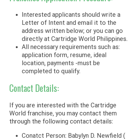
Interested applicants should write a
Letter of Intent and email it to the
address written below; or you can go
directly at Cartridge World Philippines.
All necessary requirements such as:
application form, resume, ideal
location, payments -must be
completed to qualify.
Contact Details:
If you are interested with the Cartridge
World franchise, you may contact them
through the following contact details:
Conatct Person: Babylyn D. Newfield (