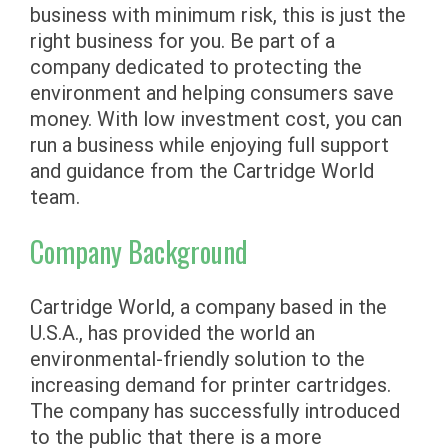
business with minimum risk, this is just the
right business for you. Be part of a
company dedicated to protecting the
environment and helping consumers save
money. With low investment cost, you can
run a business while enjoying full support
and guidance from the Cartridge World
team.
Company Background
Cartridge World, a company based in the
U.S.A., has provided the world an
environmental-friendly solution to the
increasing demand for printer cartridges.
The company has successfully introduced
to the public that there is a more