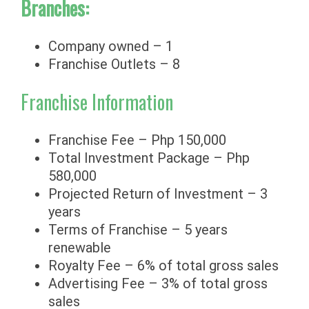
Branches:
Company owned – 1
Franchise Outlets – 8
Franchise Information
Franchise Fee – Php 150,000
Total Investment Package – Php
580,000
Projected Return of Investment – 3
years
Terms of Franchise – 5 years
renewable
Royalty Fee – 6% of total gross sales
Advertising Fee – 3% of total gross
sales