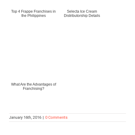
Top 4 Frappe Franchises in
Selecta Ice Cream
the Philippines
Distributorship Details
What Are the Advantages of
Franchising?
January 16th, 2016
|
0 Comments