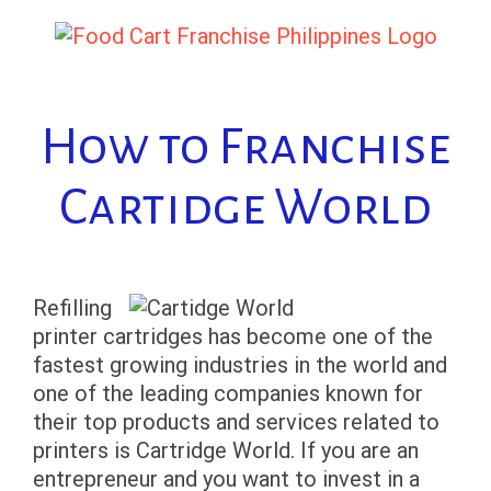
Skip
to
content
How to Franchise
Cartidge World
Refilling
printer cartridges has become one of the
fastest growing industries in the world and
one of the leading companies known for
their top products and services related to
printers is Cartridge World. If you are an
entrepreneur and you want to invest in a