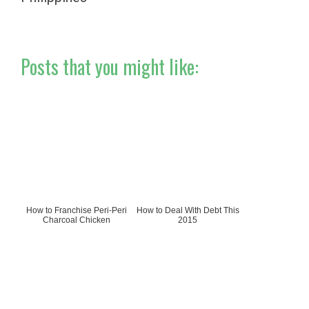
Posts that you might like:
How to Franchise Peri-Peri
How to Deal With Debt This
Charcoal Chicken
2015