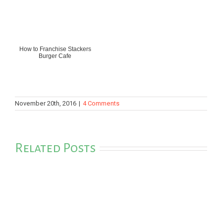
How to Franchise Stackers
Burger Cafe
November 20th, 2016
|
4 Comments
Related Posts