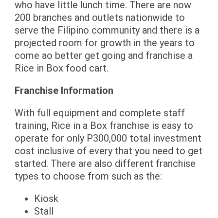
who have little lunch time. There are now
200 branches and outlets nationwide to
serve the Filipino community and there is a
projected room for growth in the years to
come ao better get going and franchise a
Rice in Box food cart.
Franchise Information
With full equipment and complete staff
training, Rice in a Box franchise is easy to
operate for only P300,000 total investment
cost inclusive of every that you need to get
started. There are also different franchise
types to choose from such as the:
Kiosk
Stall