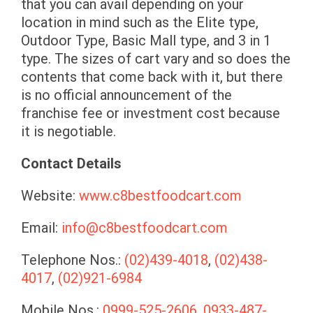
that you can avail depending on your
location in mind such as the Elite type,
Outdoor Type, Basic Mall type, and 3 in 1
type. The sizes of cart vary and so does the
contents that come back with it, but there
is no official announcement of the
franchise fee or investment cost because
it is negotiable.
Contact Details
Website:
www.c8bestfoodcart.com
Email:
info@c8bestfoodcart.com
Telephone Nos.:
(02)439-4018
,
(02)438-
4017
,
(02)921-6984
Mobile Nos.:
0999-525-2606
,
0933-487-