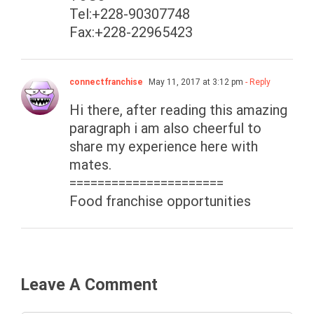
Tel:+228-90307748
Fax:+228-22965423
connectfranchise
May 11, 2017 at 3:12 pm
- Reply
Hi there, after reading this amazing
paragraph i am also cheerful to
share my experience here with
mates.
======================
Food franchise opportunities
Leave A Comment