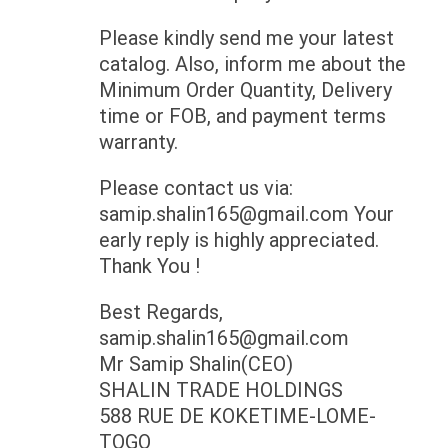
Please kindly send me your latest
catalog. Also, inform me about the
Minimum Order Quantity, Delivery
time or FOB, and payment terms
warranty.
Please contact us via:
samip.shalin165@gmail.com
Your
early reply is highly appreciated.
Thank You !
Best Regards,
samip.shalin165@gmail.com
Mr Samip Shalin(CEO)
SHALIN TRADE HOLDINGS
588 RUE DE KOKETIME-LOME-
TOGO