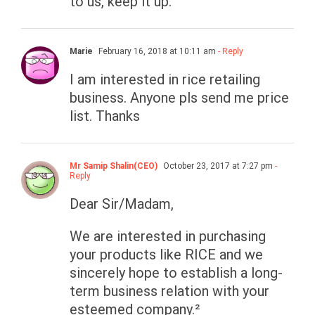
to us, keep it up.
Marie
February 16, 2018 at 10:11 am
- Reply
I am interested in rice retailing
business. Anyone pls send me price
list. Thanks
Mr Samip Shalin(CEO)
October 23, 2017 at 7:27 pm
-
Reply
Dear Sir/Madam,
We are interested in purchasing
your products like RICE and we
sincerely hope to establish a long-
term business relation with your
esteemed company.²