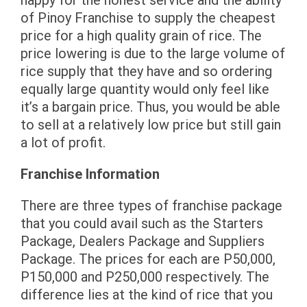
of Pinoy Franchise to supply the cheapest
price for a high quality grain of rice. The
price lowering is due to the large volume of
rice supply that they have and so ordering
equally large quantity would only feel like
it’s a bargain price. Thus, you would be able
to sell at a relatively low price but still gain
a lot of profit.
Franchise Information
There are three types of franchise package
that you could avail such as the Starters
Package, Dealers Package and Suppliers
Package. The prices for each are P50,000,
P150,000 and P250,000 respectively. The
difference lies at the kind of rice that you