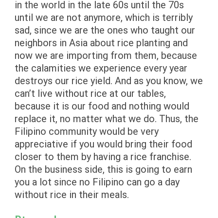
in the world in the late 60s until the 70s
until we are not anymore, which is terribly
sad, since we are the ones who taught our
neighbors in Asia about rice planting and
now we are importing from them, because
the calamities we experience every year
destroys our rice yield. And as you know, we
can’t live without rice at our tables,
because it is our food and nothing would
replace it, no matter what we do. Thus, the
Filipino community would be very
appreciative if you would bring their food
closer to them by having a rice franchise.
On the business side, this is going to earn
you a lot since no Filipino can go a day
without rice in their meals.