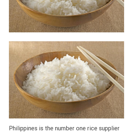
Philippines is the number one rice supplier