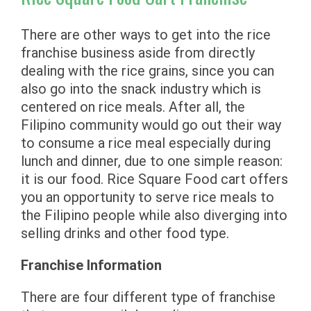
There are other ways to get into the rice
franchise business aside from directly
dealing with the rice grains, since you can
also go into the snack industry which is
centered on rice meals. After all, the
Filipino community would go out their way
to consume a rice meal especially during
lunch and dinner, due to one simple reason:
it is our food. Rice Square Food cart offers
you an opportunity to serve rice meals to
the Filipino people while also diverging into
selling drinks and other food type.
Franchise Information
There are four different type of franchise