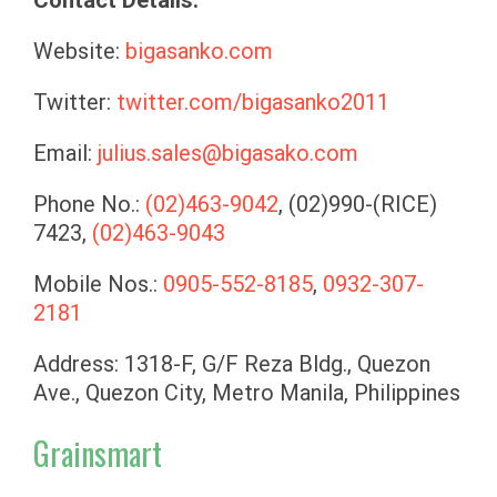
Website:
bigasanko.com
Twitter:
twitter.com/bigasanko2011
Email:
julius.sales@bigasako.com
Phone No.:
(02)463-9042
, (02)990-(RICE)
7423,
(02)463-9043
Mobile Nos.:
0905-552-8185
,
0932-307-
2181
Address: 1318-F, G/F Reza Bldg., Quezon
Ave., Quezon City, Metro Manila, Philippines
Grainsmart