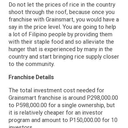
Do not let the prices of rice in the country
shoot through the roof, because once you
franchise with Grainsmart, you would have a
say in the price level. You are going to help
a lot of Filipino people by providing them
with their staple food and so alleviate the
hunger that is experienced by many in the
country and start bringing rice supply closer
to the community.
Franchise Details
The total investment cost needed for
Grainsmart franchise is around P298,000.00
to P598,000.00 for a single ownership, but
it is relatively cheaper for an investor
program and amount to P150,000.00 for 10
investors.