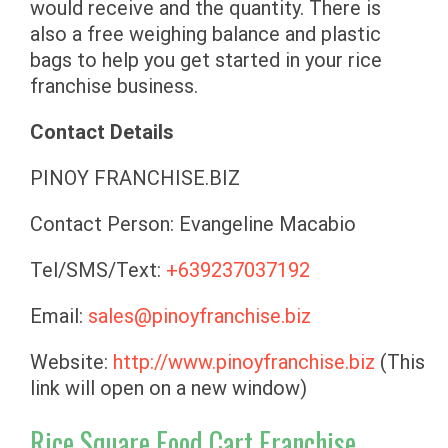
would receive and the quantity. There is
also a free weighing balance and plastic
bags to help you get started in your rice
franchise business.
Contact Details
PINOY FRANCHISE.BIZ
Contact Person: Evangeline Macabio
Tel/SMS/Text:
+639237037192
Email:
sales@pinoyfranchise.biz
Website:
http://www.pinoyfranchise.biz
(This
link will open on a new window)
Rice Square Food Cart Franchise