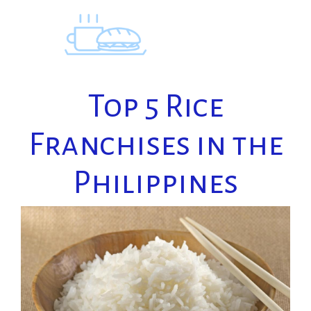
Skip
to
content
Top 5 Rice
Franchises in the
Philippines