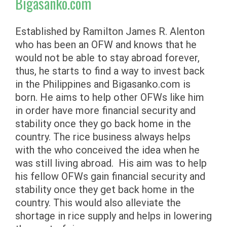
Bigasanko.com
Established by Ramilton James R. Alenton
who has been an OFW and knows that he
would not be able to stay abroad forever,
thus, he starts to find a way to invest back
in the Philippines and Bigasanko.com is
born. He aims to help other OFWs like him
in order have more financial security and
stability once they go back home in the
country. The rice business always helps
with the who conceived the idea when he
was still living abroad. His aim was to help
his fellow OFWs gain financial security and
stability once they get back home in the
country. This would also alleviate the
shortage in rice supply and helps in lowering