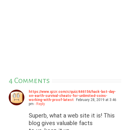
4 Comments
https://www.qzzr.com/c/quiz/446156/hack-last-day-
on-earth-survival-cheats-for-unlimited-coins-
working-with-proof-latest
February 28, 2019 at 3:46
pm
- Reply
Superb, what a web site it is! This
blog gives valuable facts