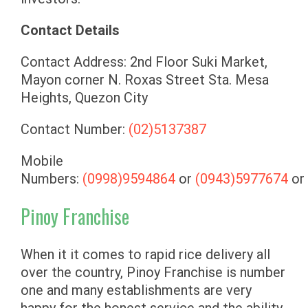
Contact Details
Contact Address: 2nd Floor Suki Market,
Mayon corner N. Roxas Street Sta. Mesa
Heights, Quezon City
Contact Number:
(02)5137387
Mobile
Numbers:
(0998)9594864
or
(0943)5977674
or
Pinoy Franchise
When it it comes to rapid rice delivery all
over the country, Pinoy Franchise is number
one and many establishments are very
happy for the honest service and the ability