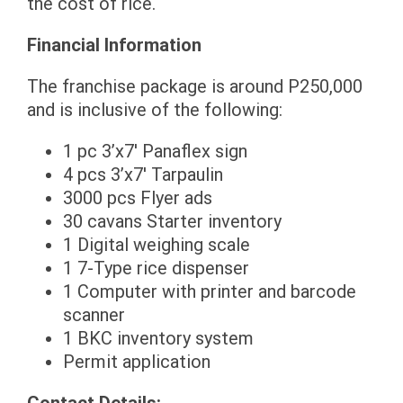
the cost of rice.
Financial Information
The franchise package is around P250,000
and is inclusive of the following:
1 pc 3’x7′ Panaflex sign
4 pcs 3’x7′ Tarpaulin
3000 pcs Flyer ads
30 cavans Starter inventory
1 Digital weighing scale
1 7-Type rice dispenser
1 Computer with printer and barcode
scanner
1 BKC inventory system
Permit application
Contact Details: