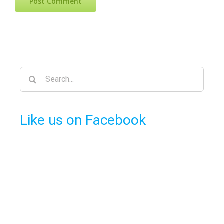
Search
for:
Like us on Facebook