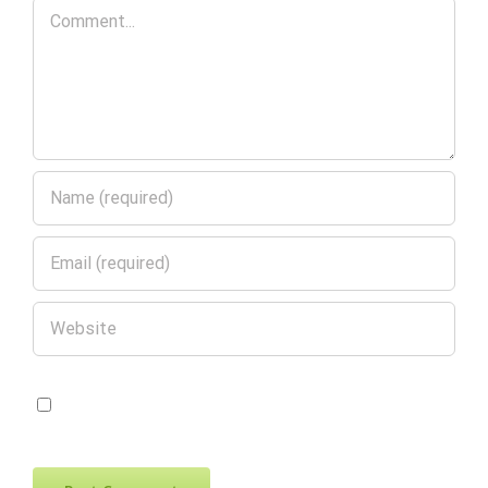
Comment
Save my name, email, and website in
this browser for the next time I comment.