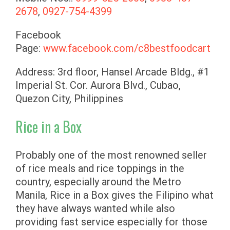
2678
,
0927-754-4399
Facebook
Page:
www.facebook.com/c8bestfoodcart
Address: 3rd floor, Hansel Arcade Bldg., #1
Imperial St. Cor. Aurora Blvd., Cubao,
Quezon City, Philippines
Rice in a Box
Probably one of the most renowned seller
of rice meals and rice toppings in the
country, especially around the Metro
Manila, Rice in a Box gives the Filipino what
they have always wanted while also
providing fast service especially for those