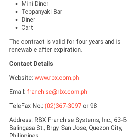
Mini Diner
Teppanyaki Bar
Diner
Cart
The contract is valid for four years and is
renewable after expiration.
Contact Details
Website:
www.rbx.com.ph
Email:
franchise@rbx.com.ph
TeleFax No.:
(02)367-3097
or 98
Address: RBX Franchise Systems, Inc., 63-B
Balingasa St., Brgy. San Jose, Quezon City,
Philippines