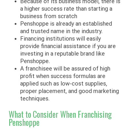
Because of its business model, there is
a higher success rate than starting a
business from scratch
Penshoppe is already an established
and trusted name in the industry.
Financing institutions will easily
provide financial assistance if you are
investing in a reputable brand like
Penshoppe.
A franchisee will be assured of high
profit when success formulas are
applied such as low-cost supplies,
proper placement, and good marketing
techniques.
What to Consider When Franchising
Penshoppe