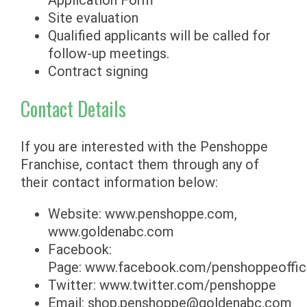
Application Form
Site evaluation
Qualified applicants will be called for
follow-up meetings.
Contract signing
Contact Details
If you are interested with the Penshoppe
Franchise, contact them through any of
their contact information below:
Website: www.penshoppe.com,
www.goldenabc.com
Facebook:
Page: www.facebook.com/penshoppeoffici
Twitter: www.twitter.com/penshoppe
Email:
shop.penshoppe@goldenabc.com