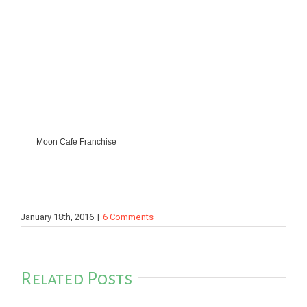
Moon Cafe Franchise
January 18th, 2016
|
6 Comments
Related Posts