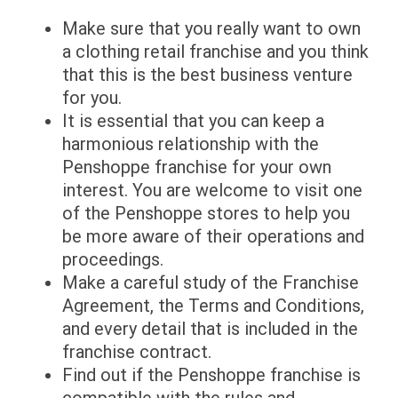
Make sure that you really want to own
a clothing retail franchise and you think
that this is the best business venture
for you.
It is essential that you can keep a
harmonious relationship with the
Penshoppe franchise for your own
interest. You are welcome to visit one
of the Penshoppe stores to help you
be more aware of their operations and
proceedings.
Make a careful study of the Franchise
Agreement, the Terms and Conditions,
and every detail that is included in the
franchise contract.
Find out if the Penshoppe franchise is