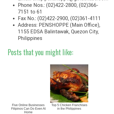
Phone Nos.: (02)422-2800, (02)366-
7151 to 61
Fax No.: (02)422-2900, (02)361-4111
Address: PENSHOPPE (Main Office),
1155 EDSA Balintawak, Quezon City,
Philippines
Posts that you might like:
Five Online Businesses
Top 5 Chicken Franchises
Filipinos Can Do Even At
in the Philippines
Home