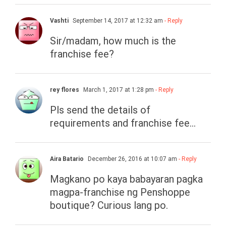
Vashti
September 14, 2017 at 12:32 am
- Reply
Sir/madam, how much is the
franchise fee?
rey flores
March 1, 2017 at 1:28 pm
- Reply
Pls send the details of
requirements and franchise fee…
Aira Batario
December 26, 2016 at 10:07 am
- Reply
Magkano po kaya babayaran pagka
magpa-franchise ng Penshoppe
boutique? Curious lang po.