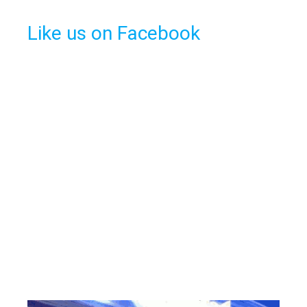
Like us on Facebook