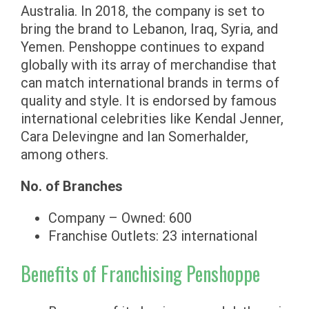
Australia. In 2018, the company is set to
bring the brand to Lebanon, Iraq, Syria, and
Yemen. Penshoppe continues to expand
globally with its array of merchandise that
can match international brands in terms of
quality and style. It is endorsed by famous
international celebrities like Kendal Jenner,
Cara Delevingne and Ian Somerhalder,
among others.
No. of Branches
Company – Owned: 600
Franchise Outlets: 23 international
Benefits of Franchising Penshoppe