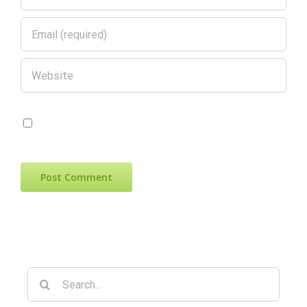
Save my name, email, and website in
this browser for the next time I comment.
Search
for: