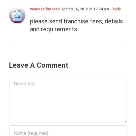
vanessa fuentes
March 16, 2016 at 12:24 pm
- Reply
please send franchise fees, details
and requirements
Leave A Comment
Comment