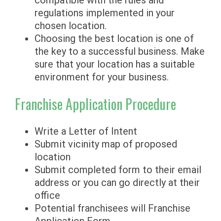
compatible with the rules and
regulations implemented in your
chosen location.
Choosing the best location is one of
the key to a successful business. Make
sure that your location has a suitable
environment for your business.
Franchise Application Procedure
Write a Letter of Intent
Submit vicinity map of proposed
location
Submit completed form to their email
address or you can go directly at their
office
Potential franchisees will Franchise