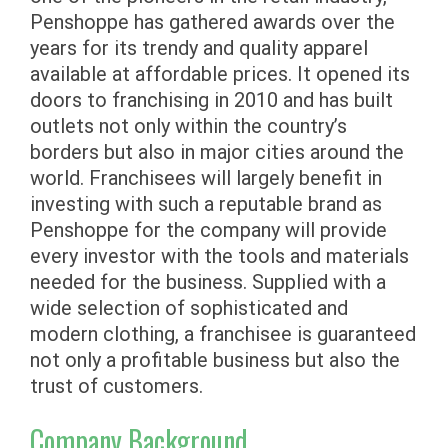
Penshoppe has gathered awards over the
years for its trendy and quality apparel
available at affordable prices. It opened its
doors to franchising in 2010 and has built
outlets not only within the country’s
borders but also in major cities around the
world. Franchisees will largely benefit in
investing with such a reputable brand as
Penshoppe for the company will provide
every investor with the tools and materials
needed for the business. Supplied with a
wide selection of sophisticated and
modern clothing, a franchisee is guaranteed
not only a profitable business but also the
trust of customers.
Company Background