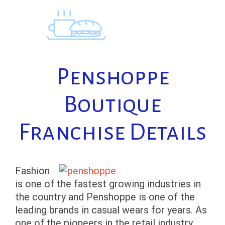
Skip
to
content
Penshoppe
Boutique
Franchise Details
Fashion
is one of the fastest growing industries in
the country and Penshoppe is one of the
leading brands in casual wears for years. As
one of the pioneers in the retail industry,