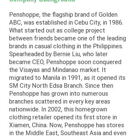
Penshoppe, the flagship brand of Golden
ABC, was established in Cebu City, in 1986.
What started out as college project
between friends became one of the leading
brands in casual clothing in the Philippines.
Spearheaded by Bernie Liu, who later
became CEO, Penshoppe soon conquered
the Visayas and Mindanao market. It
migrated to Manila in 1991, as it opened its
SM City North Edsa Branch. Since then
Penshoppe has grown into numerous
branches scattered in every key areas
nationwide. In 2002, this homegrown
clothing retailer opened its first store in
Xiamen, China. Now, Penshoppe has stores
in the Middle East, Southeast Asia and even