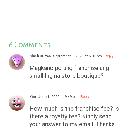
6 Comments
Sheik sultan
September 6, 2020 at 6:31 pm
- Reply
Magkano po ung franchise ung
small lng na store boutique?
Kim
June 1, 2020 at 9:49 pm
- Reply
How much is the franchise fee? Is
there a royalty fee? Kindly send
your answer to my email. Thanks