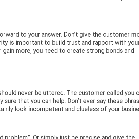
htforward to your answer. Don’t give the customer m
y is important to build trust and rapport with you
r gain more, you need to create strong bonds and
nd should never be uttered. The customer called you 
 sure that you can help. Don’t ever say these phra
ainly look incompetent and clueless of your busine
at problem”. Or simply just be precise and give the