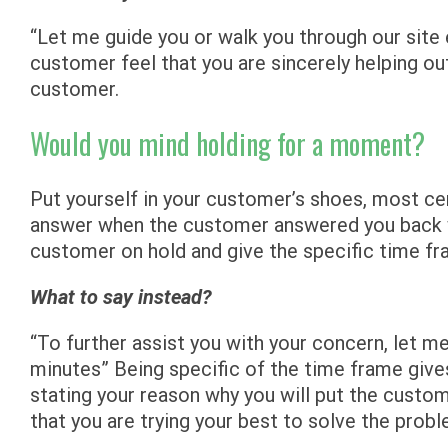
“Let me guide you or walk you through our site 
customer feel that you are sincerely helping out
customer.
Would you mind holding for a moment?
Put yourself in your customer’s shoes, most ce
answer when the customer answered you back wi
customer on hold and give the specific time fr
What to say instead?
“To further assist you with your concern, let me
minutes” Being specific of the time frame give
stating your reason why you will put the custome
that you are trying your best to solve the probl