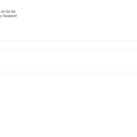
 to Go for
ny Season!