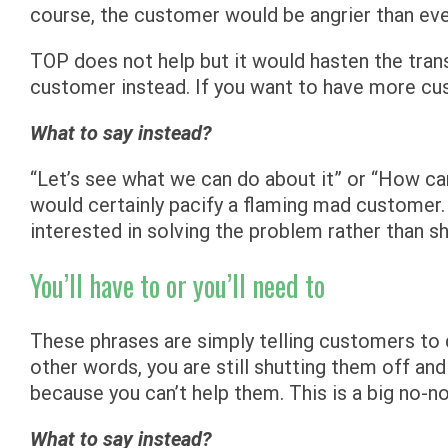
course, the customer would be angrier than ever
TOP does not help but it would hasten the tra
customer instead. If you want to have more cust
What to say instead?
“Let’s see what we can do about it” or “How ca
would certainly pacify a flaming mad customer.
interested in solving the problem rather than sh
You’ll have to or you’ll need to
These phrases are simply telling customers to 
other words, you are still shutting them off and
because you can’t help them. This is a big no-no
What to say instead?