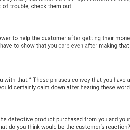
t of trouble, check them out:
power to help the customer after getting their mon
ou have to show that you care even after making that
u with that..” These phrases convey that you have a
ould certainly calm down after hearing these word
the defective product purchased from you and you
what do you think would be the customer’s reaction