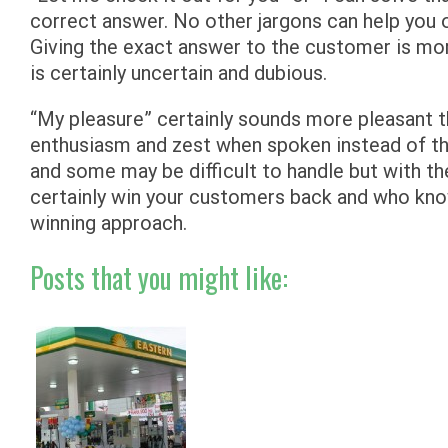
correct answer. No other jargons can help you o
Giving the exact answer to the customer is more
is certainly uncertain and dubious.
“My pleasure” certainly sounds more pleasant 
enthusiasm and zest when spoken instead of th
and some may be difficult to handle but with th
certainly win your customers back and who kno
winning approach.
Posts that you might like: