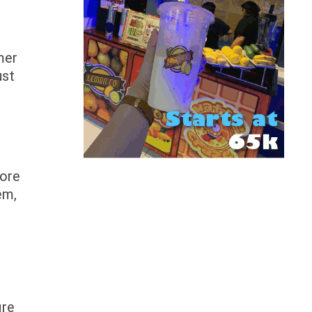
mer
ust
more
em,
ire