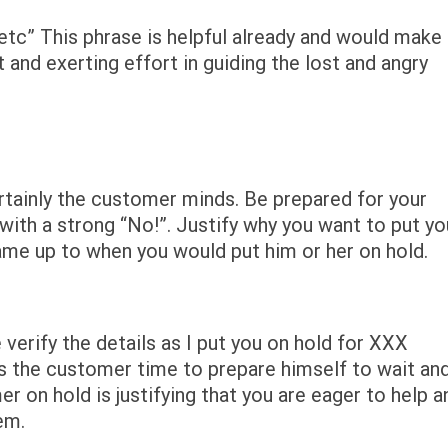
etc” This phrase is helpful already and would make
 and exerting effort in guiding the lost and angry
rtainly the customer minds. Be prepared for your
th a strong “No!”. Justify why you want to put yo
ame up to when you would put him or her on hold.
 verify the details as I put you on hold for XXX
s the customer time to prepare himself to wait an
r on hold is justifying that you are eager to help a
em.