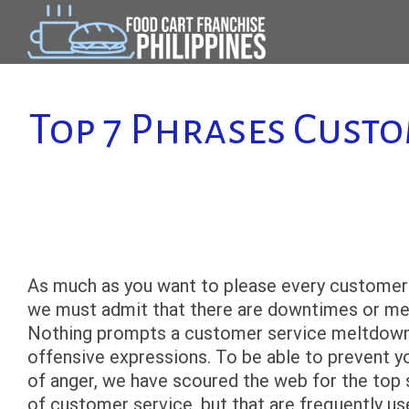
Skip
to
content
Top 7 Phrases Cust
As much as you want to please every customer 
we must admit that there are downtimes or mel
Nothing prompts a customer service meltdown mo
offensive expressions. To be able to prevent y
of anger, we have scoured the web for the top 
of customer service, but that are frequently u