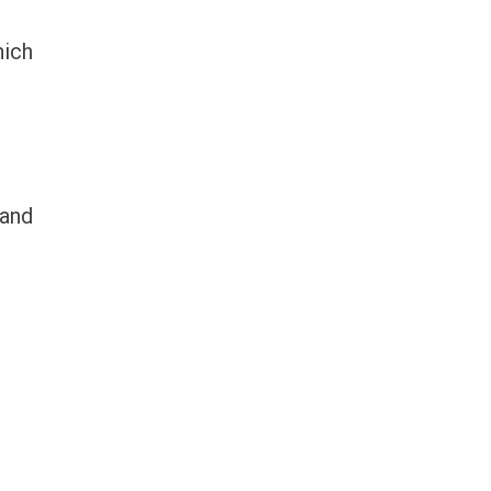
hich
 and