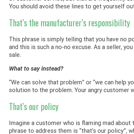
You should avoid these lines to get yourself ou
That’s the manufacturer’s responsibility
This phrase is simply telling that you have no 
and this is such a no-no excuse. As a seller, y
sale.
What to say instead?
“We can solve that problem” or “we can help yo
solution to the problem. Your angry customer w
That’s our policy
Imagine a customer who is flaming mad about 
phrase to address them is “that’s our policy”, 