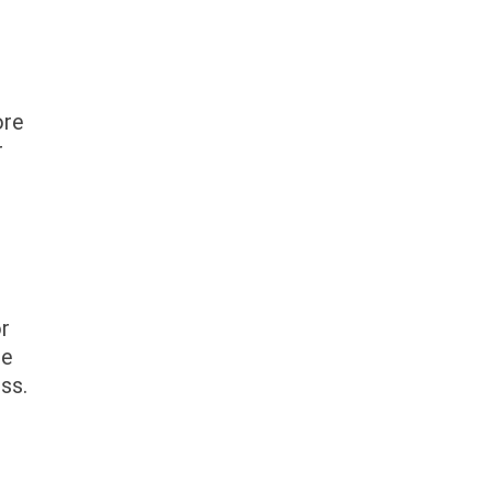
ore
r
or
se
ss.