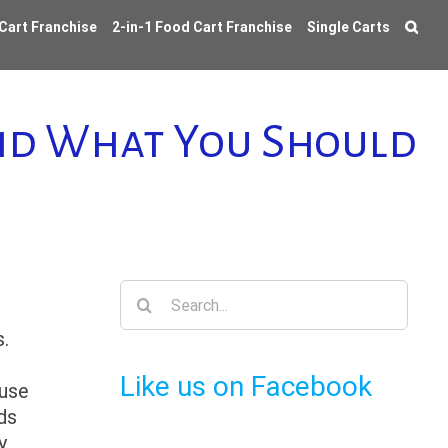
 Cart Franchise
2-in-1 Food Cart Franchise
Single Carts
and What You Should
Search
for:
.
Like us on Facebook
ause
ds
y.