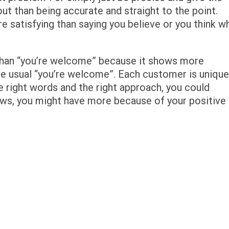
ut than being accurate and straight to the point.
 satisfying than saying you believe or you think w
than “you’re welcome” because it shows more
e usual “you’re welcome”. Each customer is unique
e right words and the right approach, you could
ws, you might have more because of your positive