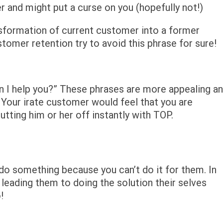
 and might put a curse on you (hopefully not!)
nsformation of current customer into a former
omer retention try to avoid this phrase for sure!
n I help you?” These phrases are more appealing a
 Your irate customer would feel that you are
utting him or her off instantly with TOP.
do something because you can’t do it for them. In
 leading them to doing the solution their selves
!