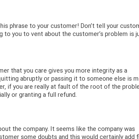
this phrase to your customer! Don’t tell your custo
g to you to vent about the customer’s problem is j
mer that you care gives you more integrity as a
quitting abruptly or passing it to someone else is 
if you are really at fault of the root of the probl
lly or granting a full refund.
bout the company. It seems like the company was
ustomer some doubts and this would certainly add f