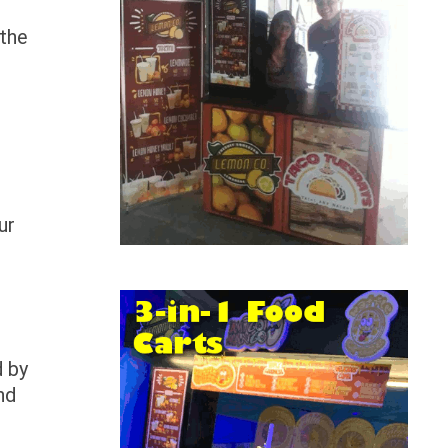
 the
ur
d by
nd