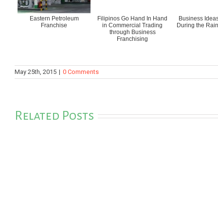
Eastern Petroleum
Filipinos Go Hand In Hand
Business Ideas
Franchise
in Commercial Trading
During the Rai
through Business
Franchising
May 25th, 2015
|
0 Comments
Related Posts