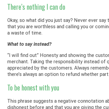
There’s nothing I can do
Okay, so what did you just say? Never ever say 
that you are worthless and calling you or comin
a waste of time.
What to say instead?
“I will find out” Honesty and showing the custo
merchant. Taking the responsibility instead of 
appreciated by the customers. Always remember, 
there’s always an option to refund whether partia
To be honest with you
This phrase suggests a negative connotation a
dishonest before and that you are giving the c