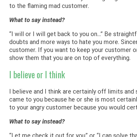
to the flaming mad customer.
What to say instead?
“I will or I will get back to you on…” Be straig
doubts and more ways to hate you more. Sincerit
customer. If you want to keep your customer o
show them that you are on top of everything.
I believe or I think
I believe and I think are certainly off limits a
came to you because he or she is most certainly
to your angry customer because you would cert
What to say instead?
“Let me check it out for you” or “I can solve th