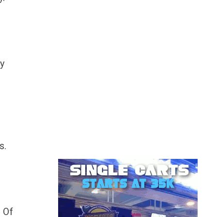
ey
s.
r
? Of