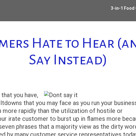
3-in-1 Food
omers Hate to Hear (
Say Instead)
that you have,
tdowns that you may face as you run your business
re rapidly than the utilization of hostile or
our irate customer to burst up in flames more bec
seven phrases that a majority view as the dirty wor
sed by many customer service representatives toda