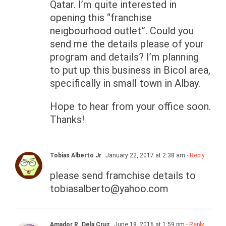
Qatar. I’m quite interested in
opening this “franchise
neigbourhood outlet”. Could you
send me the details please of your
program and details? I’m planning
to put up this business in Bicol area,
specifically in small town in Albay.
Hope to hear from your office soon.
Thanks!
Tobias Alberto Jr
January 22, 2017 at 2:38 am
- Reply
please send framchise details to
tobiasalberto@yahoo.com
Amador R. Dela Cruz
June 18, 2016 at 1:59 pm
- Reply