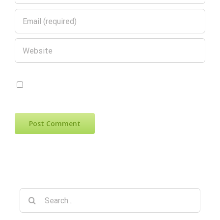
Save my name, email, and website in
this browser for the next time I comment.
Search
for: