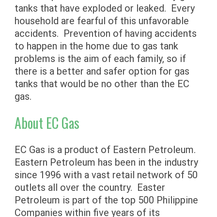
tanks that have exploded or leaked. Every
household are fearful of this unfavorable
accidents. Prevention of having accidents
to happen in the home due to gas tank
problems is the aim of each family, so if
there is a better and safer option for gas
tanks that would be no other than the EC
gas.
About EC Gas
EC Gas is a product of Eastern Petroleum.
Eastern Petroleum has been in the industry
since 1996 with a vast retail network of 50
outlets all over the country. Easter
Petroleum is part of the top 500 Philippine
Companies within five years of its