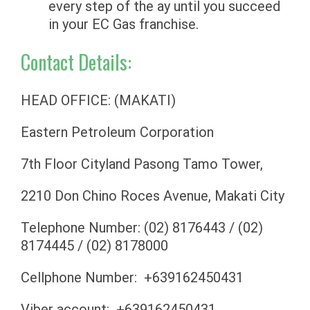
every step of the ay until you succeed
in your EC Gas franchise.
Contact Details:
HEAD OFFICE: (MAKATI)
Eastern Petroleum Corporation
7th Floor Cityland Pasong Tamo Tower,
2210 Don Chino Roces Avenue, Makati City
Telephone Number: (02) 8176443 / (02)
8174445 / (02) 8178000
Cellphone Number: +639162450431
Viber account: +639162450431