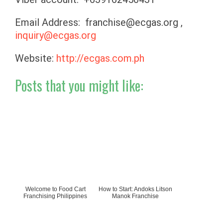
Email Address:
franchise@ecgas.org
,
inquiry@ecgas.org
Website:
http://ecgas.com.ph
Posts that you might like:
Welcome to Food Cart
How to Start: Andoks Litson
Franchising Philippines
Manok Franchise