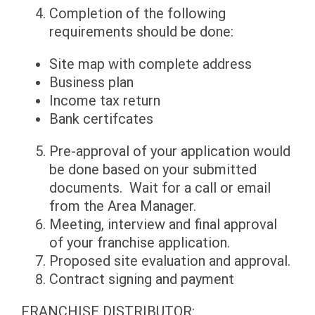
Completion of the following
requirements should be done:
Site map with complete address
Business plan
Income tax return
Bank certifcates
Pre-approval of your application would
be done based on your submitted
documents. Wait for a call or email
from the Area Manager.
Meeting, interview and final approval
of your franchise application.
Proposed site evaluation and approval.
Contract signing and payment
FRANCHISE DISTRIBUTOR: