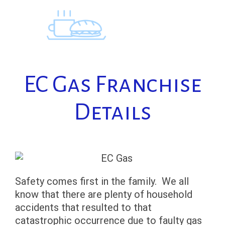
Skip
to
content
EC Gas Franchise
Details
Safety comes first in the family. We all
know that there are plenty of household
accidents that resulted to that
catastrophic occurrence due to faulty gas