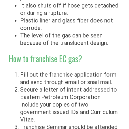
It also shuts off if hose gets detached
or during a rupture.
Plastic liner and glass fiber does not
corrode.
The level of the gas can be seen
because of the translucent design.
How to franchise EC gas?
Fill out the franchise application form
and send through email or snail mail.
Secure a letter of intent addressed to
Eastern Petroleum Corporation.
Include your copies of two
government issued IDs and Curriculum
Vitae.
Franchise Seminar should be attended.