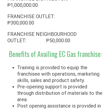
Ᵽ1,000,000.00
FRANCHISE OUTLET:
Ᵽ300,000.00
FRANCHISE NEIGHBOURHOOD
OUTLET: Ᵽ50,000.00
Benefits of Availing EC Gas franchise:
Training is provided to equip the
franchisee with operations, marketing
skills, sales and product safety.
Pre-opening support is provided
through distribution of materials to the
area.
Post opening assistance is provided in