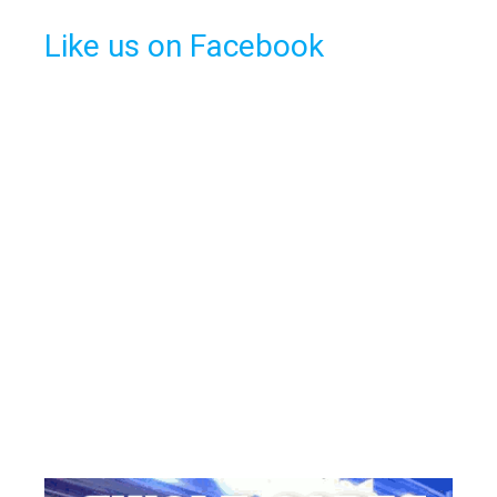
Like us on Facebook