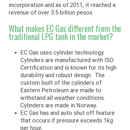
incorporation and as of 2011, it reached a
revenue of over 3.5 billion pesos.
What makes EC Gas different from the
traditional LPG tank in the market?
EC Gas uses cylinder technology.
Cylinders are manufactured with ISO
Certification and is known for its high
durability and robust design. The
custom built of the cylinders of
Eastern Petroleum are made to
withstand all weather conditions.
Cylinders are made in Norway.
EC Gas has and auto shut off feature
that occurs if pressure exceeds 1kg
per hour.