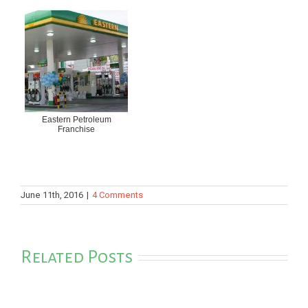
Eastern Petroleum
Franchise
June 11th, 2016
|
4 Comments
Related Posts