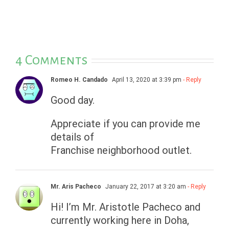
4 Comments
Romeo H. Candado
April 13, 2020 at 3:39 pm
- Reply
Good day.
Appreciate if you can provide me
details of
Franchise neighborhood outlet.
Mr. Aris Pacheco
January 22, 2017 at 3:20 am
- Reply
Hi! I’m Mr. Aristotle Pacheco and
currently working here in Doha,