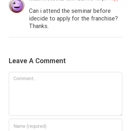
Can i attend the seminar before
idecide to apply for the franchise?
Thanks.
Leave A Comment
Comment