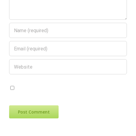
Save my name, email, and website in
this browser for the next time I comment.