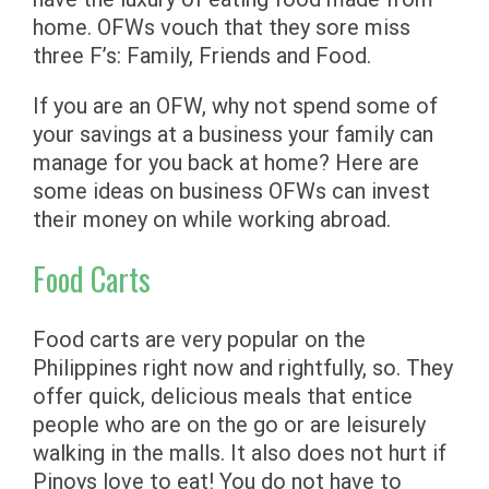
home. OFWs vouch that they sore miss
three F’s: Family, Friends and Food.
If you are an OFW, why not spend some of
your savings at a business your family can
manage for you back at home? Here are
some ideas on business OFWs can invest
their money on while working abroad.
Food Carts
Food carts are very popular on the
Philippines right now and rightfully, so. They
offer quick, delicious meals that entice
people who are on the go or are leisurely
walking in the malls. It also does not hurt if
Pinoys love to eat! You do not have to