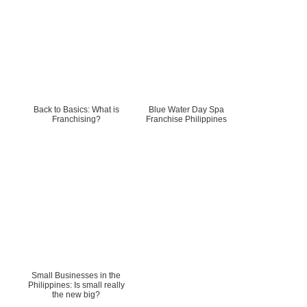
Back to Basics: What is
Blue Water Day Spa
Franchising?
Franchise Philippines
Small Businesses in the
Philippines: Is small really
the new big?