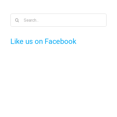
Search
for:
Like us on Facebook