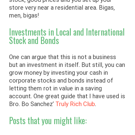
store very near a residential area. Bigas,
men, bigas!
Investments in Local and International
Stock and Bonds
One can argue that this is not a business
but an investment in itself. But still, you can
grow money by investing your cash in
corporate stocks and bonds instead of
letting them rot in value in a saving
account. One great guide that I have used is
Bro. Bo Sanchez’
Truly Rich Club
.
Posts that you might like: