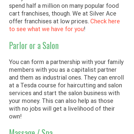
spend half a million on many popular food
cart franchises, though. We at Silver Ace
offer franchises at low prices.
Check here
to see what we have for you
!
Parlor or a Salon
You can form a partnership with your family
members with you as a capitalist partner
and them as industrial ones. They can enroll
at a Tesda course for haircutting and salon
services and start the salon business with
your money. This can also help as those
with no jobs will get a livelihood of their
own!
Massage / Spa