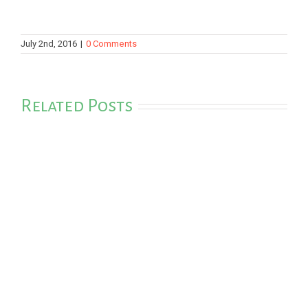
July 2nd, 2016
|
0 Comments
Related Posts