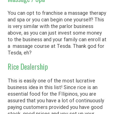
You can opt to franchise a massage therapy
and spa or you can begin one yourself! This
is very similar with the parlor business
above, as you can just invest some money
to the business and your family can enroll at
a massage course at Tesda. Thank god for
Tesda, eh?
Rice Dealership
This is easily one of the most lucrative
business idea in this list! Since rice is an
essential food for the FIlipinos, you are
assured that you have a lot of continuously
paying customers provided you have good
stock, good prices and you set up your