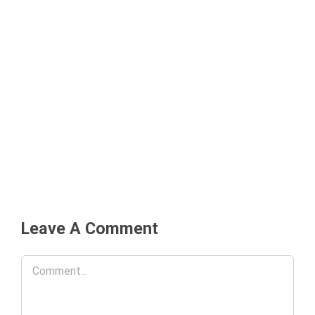
Leave A Comment
Comment