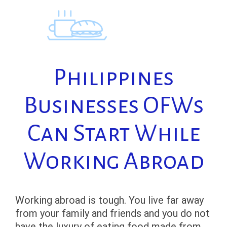
Skip
to
content
Philippines
Businesses OFWs
Can Start While
Working Abroad
Working abroad is tough. You live far away
from your family and friends and you do not
have the luxury of eating food made from