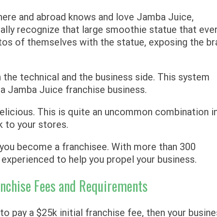
 here and abroad knows and love Jamba Juice,
ally recognize that large smoothie statue that eve
os of themselves with the statue, exposing the br
n the technical and the business side. This system
t a Jamba Juice franchise business.
elicious. This is quite an uncommon combination i
k to your stores.
n you become a franchisee. With more than 300
experienced to help you propel your business.
ranchise Fees and Requirements
o pay a $25k initial franchise fee, then your busin