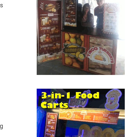
is
ng