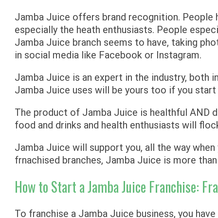
Jamba Juice offers brand recognition. People
especially the heath enthusiasts. People especi
Jamba Juice branch seems to have, taking phot
in social media like Facebook or Instagram.
Jamba Juice is an expert in the industry, both i
Jamba Juice uses will be yours too if you star
The product of Jamba Juice is healthful AND d
food and drinks and health enthusiasts will floc
Jamba Juice will support you, all the way whe
frnachised branches, Jamba Juice is more than 
How to Start a Jamba Juice Franchise: F
To franchise a Jamba Juice business, you have t