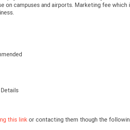
ose on campuses and airports. Marketing fee which 
iness.
commended
 Details
ng this link
or contacting them though the followi