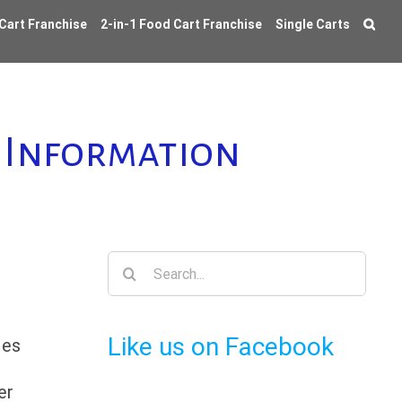
 Cart Franchise
2-in-1 Food Cart Franchise
Single Carts
d Information
Search
for:
Like us on Facebook
ies
er