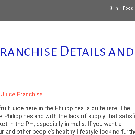
3-in-1 Food
Franchise Details an
ruit juice here in the Philippines is quite rare. The
 Philippines and with the lack of supply that satisf
t in the PH, especially in malls. If you want a
ur and other people’s healthy lifestyle look no furth