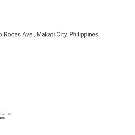
 Roces Ave., Makati City, Philippines
anchise
nes