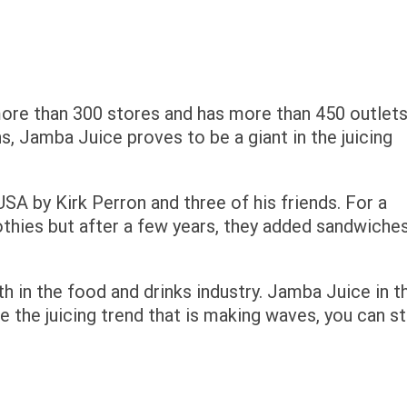
ore than 300 stores and has more than 450 outlet
s, Jamba Juice proves to be a giant in the juicing
SA by Kirk Perron and three of his friends. For a
othies but after a few years, they added sandwiches
 in the food and drinks industry. Jamba Juice in t
ide the juicing trend that is making waves, you can st