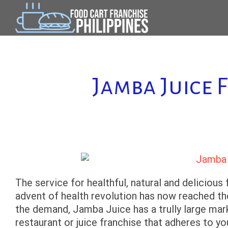
Skip
to
content
Jamba Juice 
The service for healthful, natural and delicious f
advent of health revolution has now reached the
the demand, Jamba Juice has a trully large marke
restaurant or juice franchise that adheres to yo