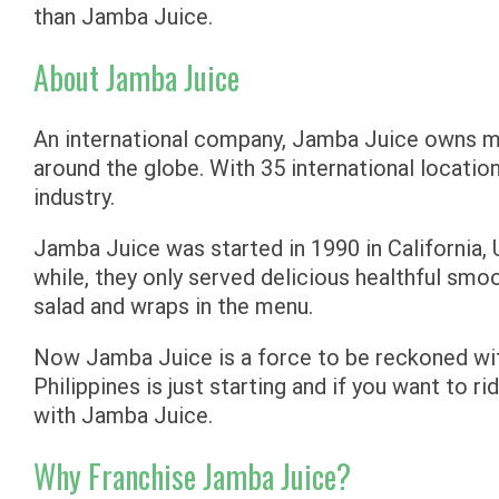
than Jamba Juice.
About Jamba Juice
An international company, Jamba Juice owns m
around the globe. With 35 international location
industry.
Jamba Juice was started in 1990 in California, U
while, they only served delicious healthful smo
salad and wraps in the menu.
Now Jamba Juice is a force to be reckoned with
Philippines is just starting and if you want to r
with Jamba Juice.
Why Franchise Jamba Juice?