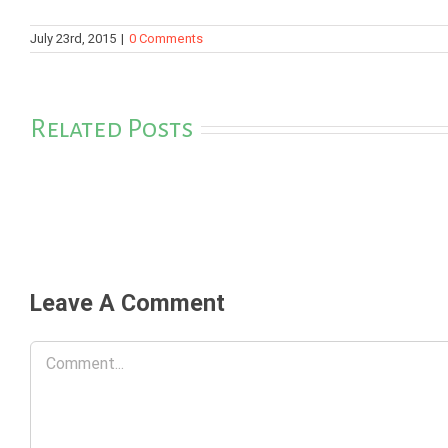
July 23rd, 2015
|
0 Comments
Related Posts
Leave A Comment
Comment