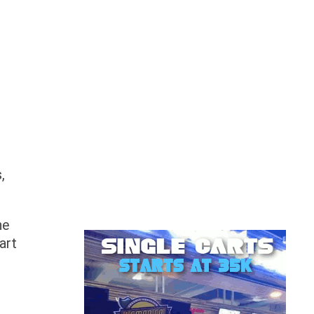
s
,
he
art