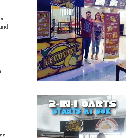
ry
and
n
ess