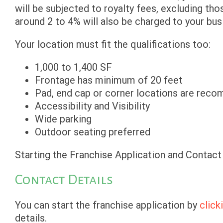
will be subjected to royalty fees, excluding th
around 2 to 4% will also be charged to your bus
Your location must fit the qualifications too:
1,000 to 1,400 SF
Frontage has minimum of 20 feet
Pad, end cap or corner locations are re
Accessibility and Visibility
Wide parking
Outdoor seating preferred
Starting the Franchise Application and Contact
Contact Details
You can start the franchise application by
clicki
details.