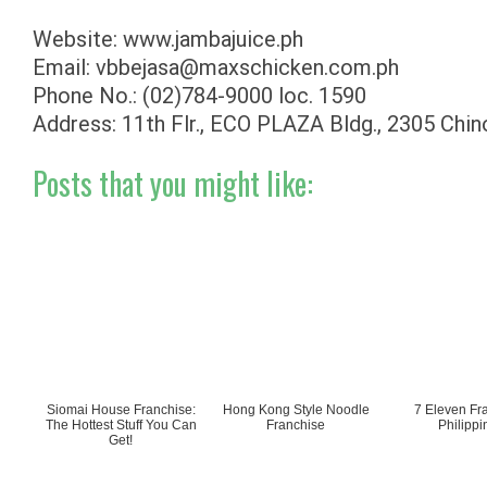
Website: www.jambajuice.ph
Email:
vbbejasa@maxschicken.com.ph
Phone No.: (02)784-9000 loc. 1590
Address: 11th Flr., ECO PLAZA Bldg., 2305 Chino
Posts that you might like:
Siomai House Franchise:
Hong Kong Style Noodle
7 Eleven Fr
The Hottest Stuff You Can
Franchise
Philippi
Get!