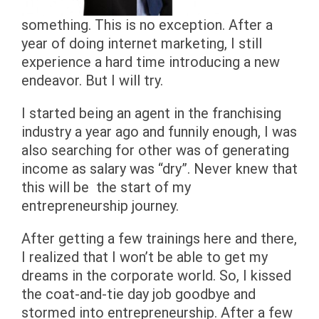
something. This is no exception. After a
year of doing internet marketing, I still
experience a hard time introducing a new
endeavor. But I will try.
I started being an agent in the franchising
industry a year ago and funnily enough, I was
also searching for other was of generating
income as salary was “dry”. Never knew that
this will be the start of my
entrepreneurship journey.
After getting a few trainings here and there,
I realized that I won’t be able to get my
dreams in the corporate world. So, I kissed
the coat-and-tie day job goodbye and
stormed into entrepreneurship. After a few