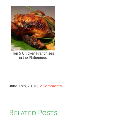
Top 5 Chicken Franchises
in the Philippines
June 15th, 2010
|
2 Comments
Related Posts