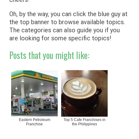
Oh, by the way, you can click the blue guy at
the top banner to browse available topics.
The categories can also guide you if you
are looking for some specific topics!
Posts that you might like:
Eastern Petroleum
Top 5 Cafe Franchises in
Franchise
the Philippines