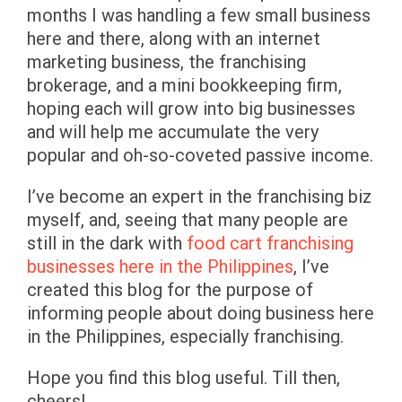
months I was handling a few small business
here and there, along with an internet
marketing business, the franchising
brokerage, and a mini bookkeeping firm,
hoping each will grow into big businesses
and will help me accumulate the very
popular and oh-so-coveted passive income.
I’ve become an expert in the franchising biz
myself, and, seeing that many people are
still in the dark with
food cart franchising
businesses here in the Philippines
, I’ve
created this blog for the purpose of
informing people about doing business here
in the Philippines, especially franchising.
Hope you find this blog useful. Till then,
cheers!