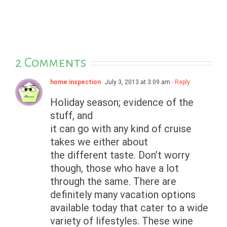
2 Comments
home inspection
July 3, 2013 at 3:09 am
- Reply
Holiday season; evidence of the
stuff, and
it can go with any kind of cruise
takes we either about
the different taste. Don’t worry
though, those who have a lot
through the same. There are
definitely many vacation options
available today that cater to a wide
variety of lifestyles. These wine