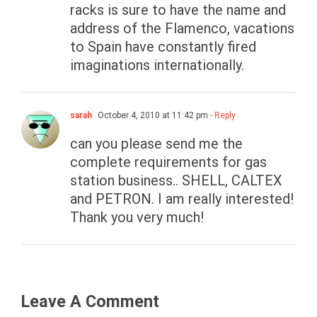
racks is sure to have the name and
address of the Flamenco, vacations
to Spain have constantly fired
imaginations internationally.
sarah
October 4, 2010 at 11:42 pm
- Reply
can you please send me the
complete requirements for gas
station business.. SHELL, CALTEX
and PETRON. I am really interested!
Thank you very much!
Leave A Comment