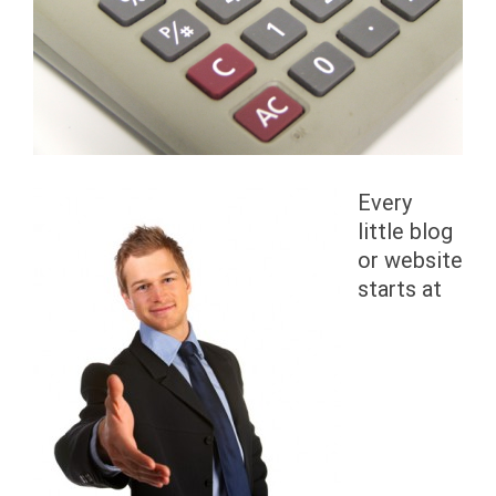
Every
little blog
or website
starts at