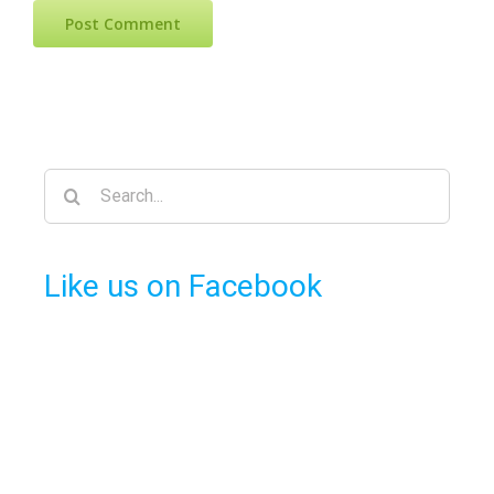
Search
for:
Like us on Facebook