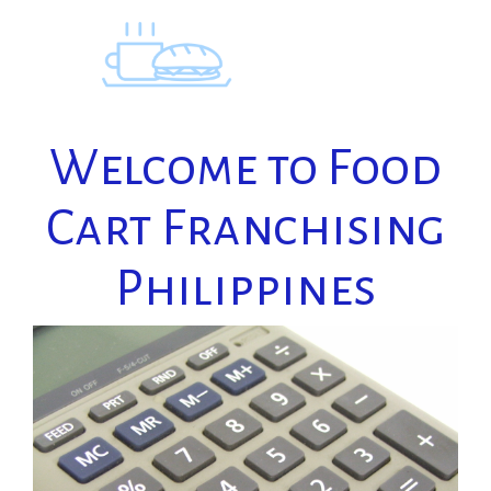
Skip
to
content
Welcome to Food
Cart Franchising
Philippines