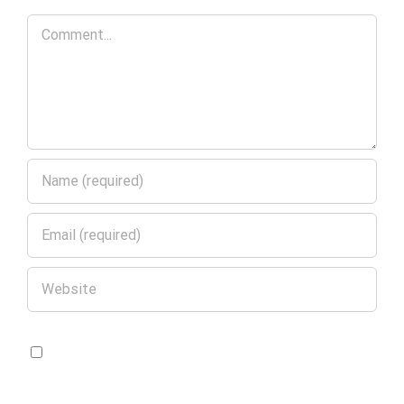
Comment
Save my name, email, and website in
this browser for the next time I comment.